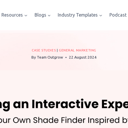
Resources
Blogs
Industry Templates
Podcast
CASE STUDIES
|
GENERAL MARKETING
By
Team Outgrow
22 August 2024