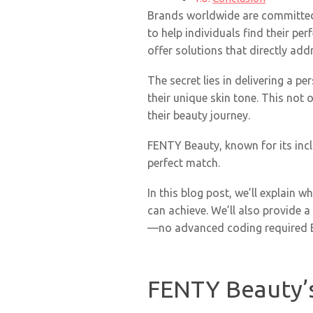
Brands worldwide are committed t
to help individuals find their pe
offer solutions that directly add
The secret lies in delivering a p
their unique skin tone. This not
their beauty journey.
FENTY Beauty, known for its incl
perfect match.
In this blog post, we’ll explain 
can achieve. We’ll also provide a
—no advanced coding required Bu
FENTY Beauty’s 