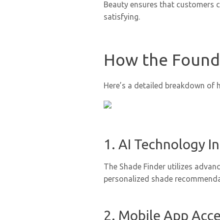
Beauty ensures that customers c
satisfying.
How the Found
Here’s a detailed breakdown of 
1. AI Technology I
The Shade Finder utilizes advanc
personalized shade recommenda
2. Mobile App Acces