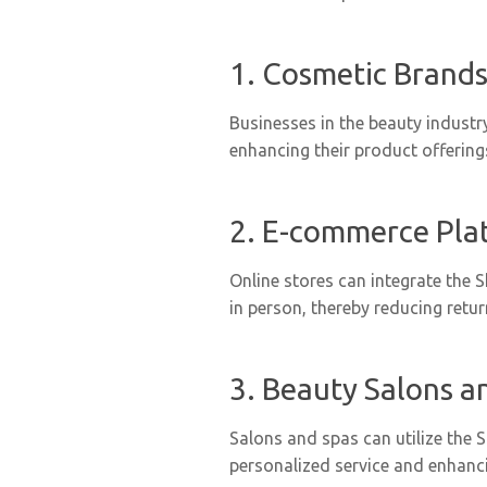
1. Cosmetic Brands
Businesses in the beauty industr
enhancing their product offerin
2. E-commerce Pla
Online stores can integrate the 
in person, thereby reducing retu
3. Beauty Salons a
Salons and spas can utilize the
personalized service and enhanci