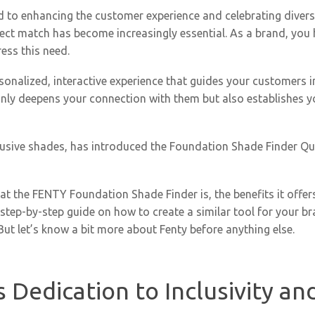
o enhancing the customer experience and celebrating diversit
rfect match has become increasingly essential. As a brand, you
ress this need.
ersonalized, interactive experience that guides your customers i
 only deepens your connection with them but also establishes y
usive shades, has introduced the Foundation Shade Finder Qui
what the FENTY Foundation Shade Finder is, the benefits it offers
 step-by-step guide on how to create a similar tool for your b
t let’s know a bit more about Fenty before anything else.
Dedication to Inclusivity an