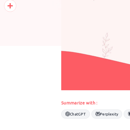
Pinterest
Share
Summarize with :
ChatGPT
Perplexity