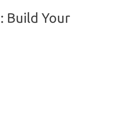
: Build Your