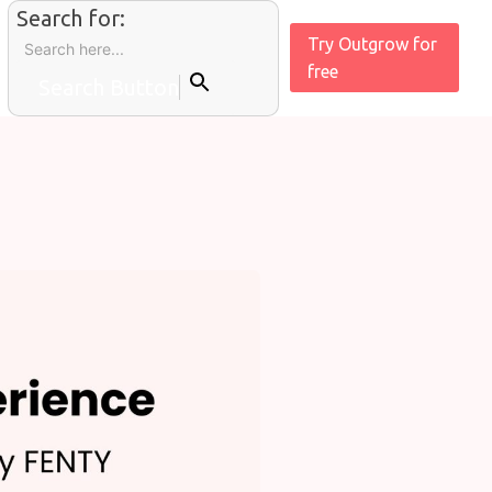
Search for:
Try Outgrow for
free
Search Button