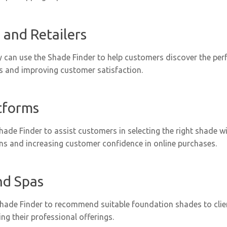
 and Retailers
y can use the Shade Finder to help customers discover the per
gs and improving customer satisfaction.
tforms
Shade Finder to assist customers in selecting the right shade 
rns and increasing customer confidence in online purchases.
nd Spas
 Shade Finder to recommend suitable foundation shades to clie
ng their professional offerings.