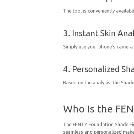
The tool is conveniently availab
3. Instant Skin Anal
Simply use your phone’s camera t
4. Personalized Sh
Based on the analysis, the Shade
Who Is the FEN
The FENTY Foundation Shade Finde
seamless and personalized makeup