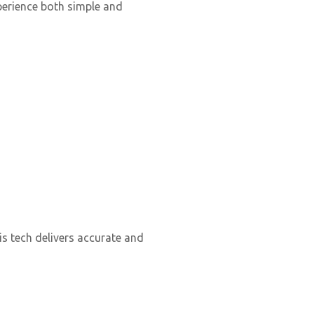
perience both simple and
s tech delivers accurate and