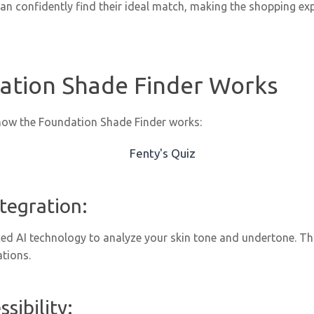
an confidently find their ideal match, making the shopping ex
ation Shade Finder Works
how the Foundation Shade Finder works:
ntegration:
ed AI technology to analyze your skin tone and undertone. Thi
tions.
sibility: