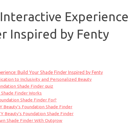
 Interactive Experience
r Inspired by Fenty
perience: Build Your Shade Finder Inspired by Fenty
cation to Inclusivity and Personalized Beauty
ndation Shade Finder quiz
 Shade Finder Works
oundation Shade Finder For?
Y Beauty’s Foundation Shade Finder
TY Beauty’s Foundation Shade Finder
Own Shade Finder With Outgrow