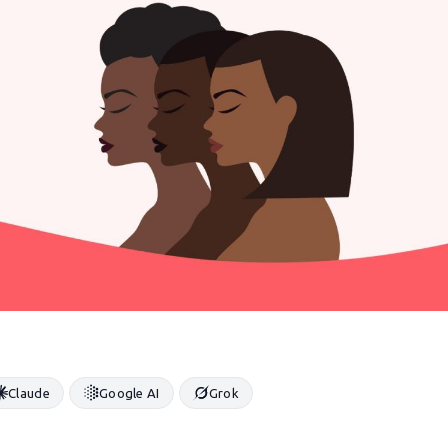
Claude
Google AI
Grok