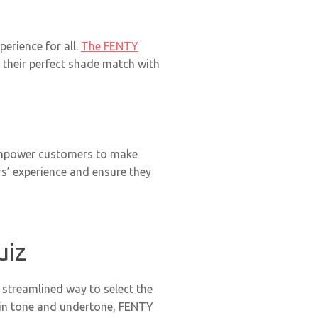
erience for all.
The FENTY
 their perfect shade match with
 empower customers to make
s’ experience and ensure they
uiz
streamlined way to select the
kin tone and undertone, FENTY