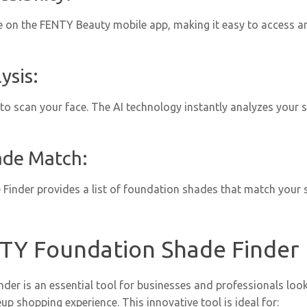
le on the FENTY Beauty mobile app, making it easy to access a
ysis:
o scan your face. The AI technology instantly analyzes your sk
ade Match:
 Finder provides a list of foundation shades that match your s
TY Foundation Shade Finder 
r is an essential tool for businesses and professionals look
 shopping experience. This innovative tool is ideal for: