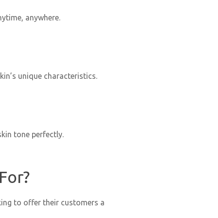
nytime, anywhere.
in’s unique characteristics.
kin tone perfectly.
For?
ing to offer their customers a