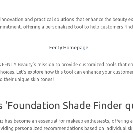
innovation and practical solutions that enhance the beauty exp
mmitment, offering a personalized tool to help customers find
es FENTY Beauty’s mission to provide customized tools that
hoices. Let’s explore how this tool can enhance your customer
o their unique skin tones!
 ‘Foundation Shade Finder q
z has become an essential for makeup enthusiasts, offering a 
oviding personalized recommendations based on individual s