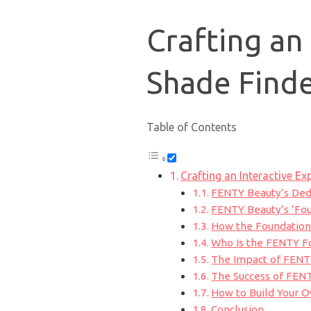
Crafting an
Shade Finde
Table of Contents
Crafting an Interactive Ex
FENTY Beauty’s Dedi
FENTY Beauty’s ‘Fou
How the Foundation
Who Is the FENTY F
The Impact of FENT
The Success of FEN
How to Build Your 
Conclusion