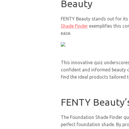
Beauty
FENTY Beauty stands out for its 
Shade Finder
exemplifies this co
ease.
This innovative quiz underscor
confident and informed beauty c
find the ideal products tailored t
FENTY Beauty’s
The Foundation Shade Finder qui
perfect foundation shade. By pr