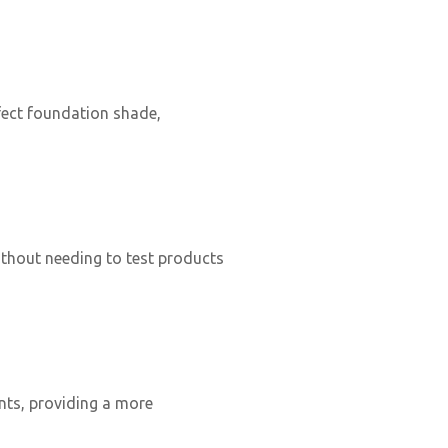
fect foundation shade,
without needing to test products
nts, providing a more