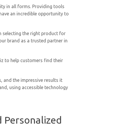
y in all forms. Providing tools
 have an incredible opportunity to
n selecting the right product for
our brand as a trusted partner in
z to help customers find their
, and the impressive results it
rand, using accessible technology
d Personalized