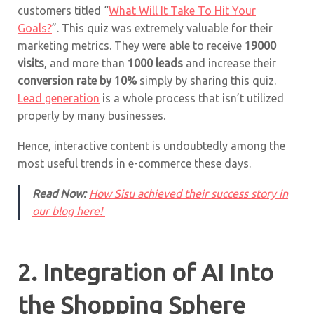
customers titled “
What Will It Take To Hit Your
Goals?
”. This quiz was extremely valuable for their
marketing metrics. They were able to receive
19000
visits
, and more than
1000 leads
and increase their
conversion rate by 10%
simply by sharing this quiz.
Lead generation
is a whole process that isn’t utilized
properly by many businesses.
Hence, interactive content is undoubtedly among the
most useful trends in e-commerce these days.
Read Now:
How Sisu achieved their success story in
our blog here!
2. Integration of AI Into
the Shopping Sphere