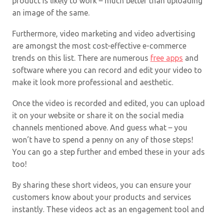
product is likely to work – much better than uploading
an image of the same.
Furthermore, video marketing and video advertising
are amongst the most cost-effective e-commerce
trends on this list. There are numerous
free apps
and
software where you can record and edit your video to
make it look more professional and aesthetic.
Once the video is recorded and edited, you can upload
it on your website or share it on the social media
channels mentioned above. And guess what – you
won’t have to spend a penny on any of those steps!
You can go a step further and embed these in your ads
too!
By sharing these short videos, you can ensure your
customers know about your products and services
instantly. These videos act as an engagement tool and