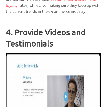
loyalty
rates, while also making sure they keep up with
the current trends in the e-commerce industry.
4. Provide Videos and
Testimonials