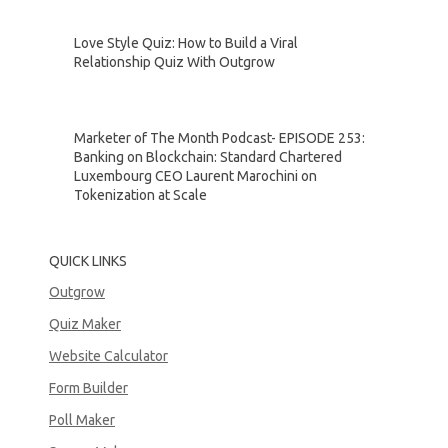
Love Style Quiz: How to Build a Viral
Relationship Quiz With Outgrow
Marketer of The Month Podcast- EPISODE 253:
Banking on Blockchain: Standard Chartered
Luxembourg CEO Laurent Marochini on
Tokenization at Scale
QUICK LINKS
Outgrow
Quiz Maker
Website Calculator
Form Builder
Poll Maker