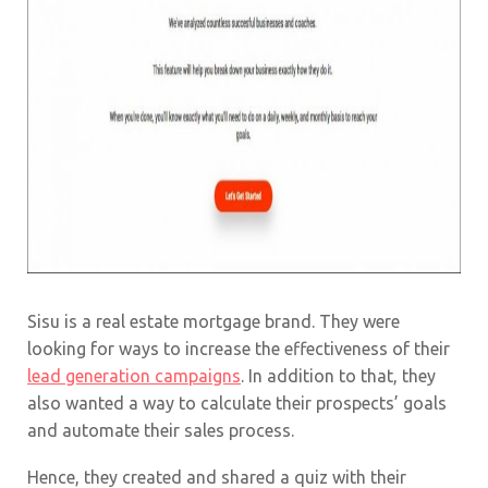
Sisu is a real estate mortgage brand. They were
looking for ways to increase the effectiveness of their
lead generation campaigns
. In addition to that, they
also wanted a way to calculate their prospects’ goals
and automate their sales process.
Hence, they created and shared a quiz with their