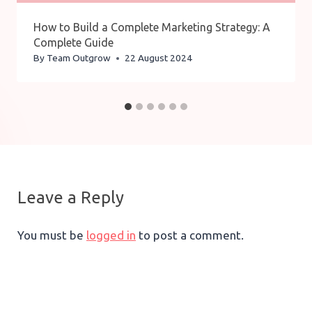
How to Build a Complete Marketing Strategy: A
Complete Guide
By
Team Outgrow
22 August 2024
Leave a Reply
You must be
logged in
to post a comment.