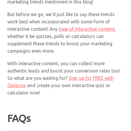
marketing trends mentioned in this blog!
But before we go, we’d just like to say these trends
work best when incorporated with some form of
interactive content! Any
type of interactive content
,
whether it be quizzes, polls or calculators can
supplement these trends to boost your marketing
campaigns even more.
With interactive content, you can collect more
authentic leads and boost your conversion rates too!
So what are you waiting for?
Sign up for FREE with
Outgrow
and create your own interactive quiz or
calculator now!
FAQs