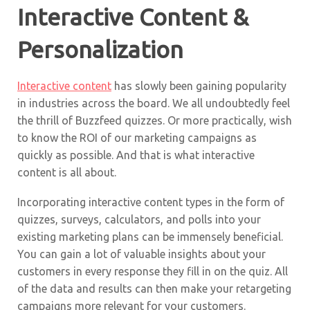
Interactive Content &
Personalization
Interactive content
has slowly been gaining popularity
in industries across the board. We all undoubtedly feel
the thrill of Buzzfeed quizzes. Or more practically, wish
to know the ROI of our marketing campaigns as
quickly as possible. And that is what interactive
content is all about.
Incorporating interactive content types in the form of
quizzes, surveys, calculators, and polls into your
existing marketing plans can be immensely beneficial.
You can gain a lot of valuable insights about your
customers in every response they fill in on the quiz. All
of the data and results can then make your retargeting
campaigns more relevant for your customers.