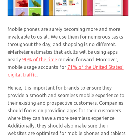
Mobile phones are surely becoming more and more
invaluable to us all. We use them for numerous tasks
throughout the day, and shopping is no different.
eMarketer estimates that adults will be using apps
nearly
90% of the time
moving forward. Moreover,
mobile usage accounts for
71% of the United States’
digital traffic
.
Hence, it is important for brands to ensure they
provide a smooth and seamless mobile experience to
their existing and prospective customers. Companies
should focus on providing apps for their customers
where they can have a more seamless experience.
Additionally, they should also make sure their
websites are optimized for mobile phones and tablets