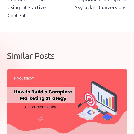
Using Interactive
Skyrocket Conversions
Content
Similar Posts