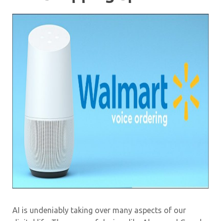
AI is undeniably taking over many aspects of our