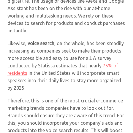
digital life. The usage of devices like Alexa and Google
Assistant has been on the rise with our at-home
working and multitasking needs. We rely on these
devices to search for products and conduct purchases
instantly.
Likewise,
voice search
, on the whole, has been steadily
increasing as companies seek to make their products
more accessible and easy to use for all. A survey
conducted by Statista estimates that nearly
75% of
residents
in the United States will incorporate smart
speakers into their daily lives to stay more organized
by 2025.
Therefore, this is one of the most crucial e-commerce
marketing trends companies have to look out for.
Brands should ensure they are aware of this trend. For
this, you should incorporate your company’s ads and
products into the voice search results. This will boost