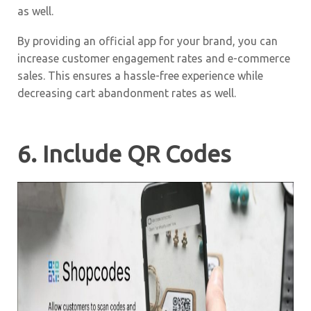
as well.
By providing an official app for your brand, you can
increase customer engagement rates and e-commerce
sales. This ensures a hassle-free experience while
decreasing cart abandonment rates as well.
6. Include QR Codes