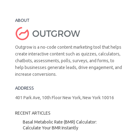
ABOUT
Outgrow is a no-code content marketing tool that helps
create interactive content such as quizzes, calculators,
chatbots, assessments, polls, surveys, and forms, to
help businesses generate leads, drive engagement, and
increase conversions.
ADDRESS
401 Park Ave, 10th Floor New York, New York 10016
RECENT ARTICLES
Basal Metabolic Rate (BMR) Calculator:
Calculate Your BMR Instantly