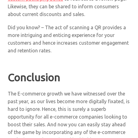
Likewise, they can be shared to inform consumers
about current discounts and sales.
Did you know? – The act of scanning a QR provides a
more intriguing and enticing experience for your
customers and hence increases customer engagement
and retention rates.
Conclusion
The E-commerce growth we have witnessed over the
past year, as our lives become more digitally fixated, is
hard to ignore. Hence, this is surely a superb
opportunity for all e-commerce companies looking to
boost their sales. And now you can easily stay ahead
of the game by incorporating any of the e-commerce