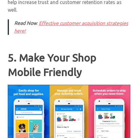
help increase trust and customer retention rates as
well.
Read Now
:
Effective customer acquisition strategies
here!
5. Make Your Shop
Mobile Friendly