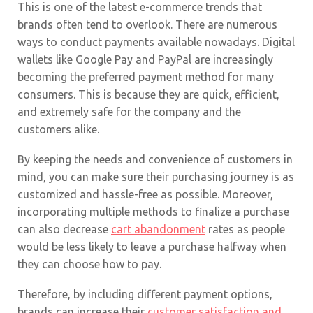
This is one of the latest e-commerce trends that
brands often tend to overlook. There are numerous
ways to conduct payments available nowadays. Digital
wallets like Google Pay and PayPal are increasingly
becoming the preferred payment method for many
consumers. This is because they are quick, efficient,
and extremely safe for the company and the
customers alike.
By keeping the needs and convenience of customers in
mind, you can make sure their purchasing journey is as
customized and hassle-free as possible. Moreover,
incorporating multiple methods to finalize a purchase
can also decrease
cart abandonment
rates as people
would be less likely to leave a purchase halfway when
they can choose how to pay.
Therefore, by including different payment options,
brands can increase their
customer satisfaction and