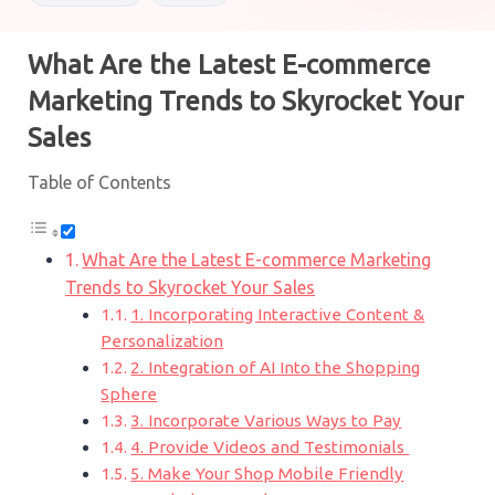
What Are the Latest E-commerce
Marketing Trends to Skyrocket Your
Sales
Table of Contents
What Are the Latest E-commerce Marketing
Trends to Skyrocket Your Sales
1. Incorporating Interactive Content &
Personalization
2. Integration of AI Into the Shopping
Sphere
3. Incorporate Various Ways to Pay
4. Provide Videos and Testimonials
5. Make Your Shop Mobile Friendly