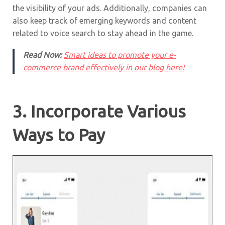
the visibility of your ads. Additionally, companies can
also keep track of emerging keywords and content
related to voice search to stay ahead in the game.
Read Now:
Smart ideas to promote your e-
commerce brand effectively in our blog here!
3. Incorporate Various
Ways to Pay