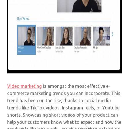
Video marketing
is amongst the most effective e-
commerce marketing trends you can incorporate. This
trend has been on the rise, thanks to social media
trends like TikTok videos, Instagram reels, or Youtube
shorts. Showcasing short videos of your product can
help your customers know what to expect and how the