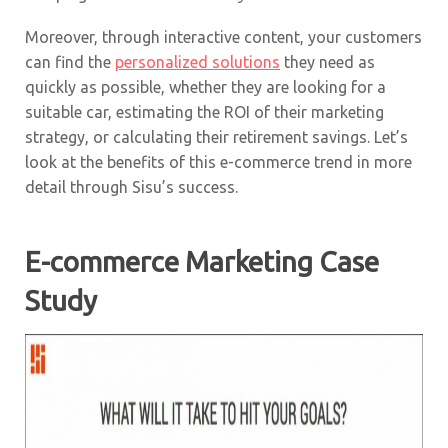
Moreover, through interactive content, your customers
can find the
personalized solutions
they need as
quickly as possible, whether they are looking for a
suitable car, estimating the ROI of their marketing
strategy, or calculating their retirement savings. Let’s
look at the benefits of this e-commerce trend in more
detail through Sisu’s success.
E-commerce Marketing Case
Study