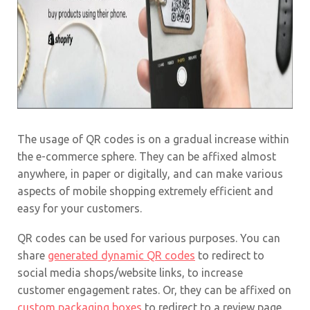
The usage of QR codes is on a gradual increase within
the e-commerce sphere. They can be affixed almost
anywhere, in paper or digitally, and can make various
aspects of mobile shopping extremely efficient and
easy for your customers.
QR codes can be used for various purposes. You can
share
generated dynamic QR codes
to redirect to
social media shops/website links, to increase
customer engagement rates. Or, they can be affixed on
custom packaging boxes
to redirect to a review page.