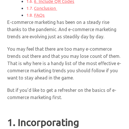
6. Include QR Codes
Conclusion
FAQs
E-commerce marketing has been on a steady rise
thanks to the pandemic. And e-commerce marketing
trends are evolving just as steadily day by day.
You may feel that there are too many e-commerce
trends out there and that you may lose count of them.
That is why here is a handy list of the most effective e-
commerce marketing trends you should follow if you
want to stay ahead in the game.
But if you’d like to get a refresher on the basics of e-
commerce marketing first.
1. Incorporating