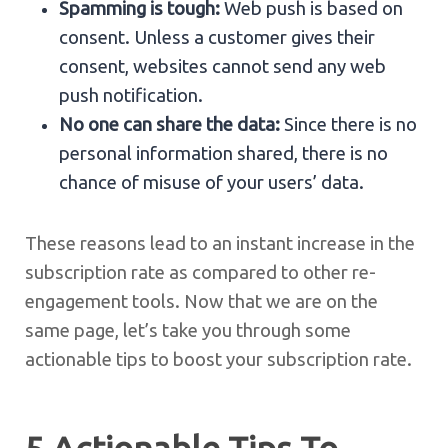
Spamming is tough:
Web push is based on
consent. Unless a customer gives their
consent, websites cannot send any web
push notification.
No one can share the data:
Since there is no
personal information shared, there is no
chance of misuse of your users’ data.
These reasons lead to an instant increase in the
subscription rate as compared to other re-
engagement tools. Now that we are on the
same page, let’s take you through some
actionable tips to boost your subscription rate.