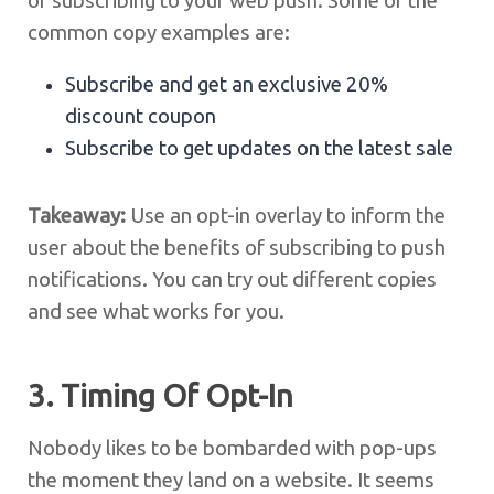
of subscribing to your web push. Some of the
common copy examples are:
Subscribe and get an exclusive 20%
discount coupon
Subscribe to get updates on the latest sale
Takeaway:
Use an opt-in overlay to inform the
user about the benefits of subscribing to push
notifications. You can try out different copies
and see what works for you.
3. Timing Of Opt-In
Nobody likes to be bombarded with pop-ups
the moment they land on a website. It seems