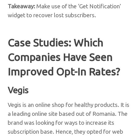
Takeaway:
Make use of the ‘Get Notification’
widget to recover lost subscribers.
Case Studies: Which
Companies Have Seen
Improved Opt-In Rates?
Vegis
Vegis is an online shop for healthy products. It is
a leading online site based out of Romania. The
brand was looking for ways to increase its
subscription base. Hence, they opted for web