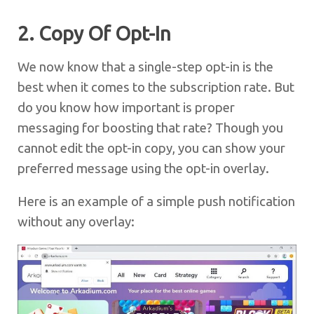
2. Copy Of Opt-In
We now know that a single-step opt-in is the
best when it comes to the subscription rate. But
do you know how important is proper
messaging for boosting that rate? Though you
cannot edit the opt-in copy, you can show your
preferred message using the opt-in overlay.
Here is an example of a simple push notification
without any overlay: