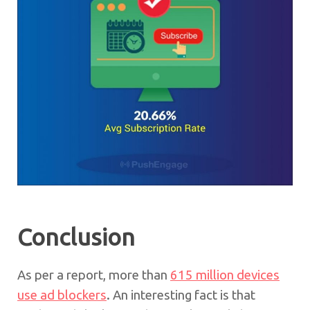
Conclusion
As per a report, more than
615 million devices
use ad blockers
. An interesting fact is that