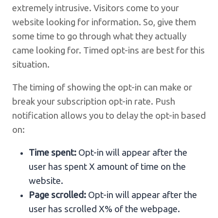
extremely intrusive. Visitors come to your
website looking for information. So, give them
some time to go through what they actually
came looking for. Timed opt-ins are best for this
situation.
The timing of showing the opt-in can make or
break your subscription opt-in rate. Push
notification allows you to delay the opt-in based
on:
Time spent:
Opt-in will appear after the
user has spent X amount of time on the
website.
Page scrolled:
Opt-in will appear after the
user has scrolled X% of the webpage.