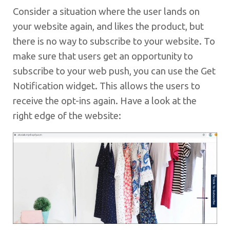
Consider a situation where the user lands on
your website again, and likes the product, but
there is no way to subscribe to your website. To
make sure that users get an opportunity to
subscribe to your web push, you can use the Get
Notification widget. This allows the users to
receive the opt-ins again. Have a look at the
right edge of the website: