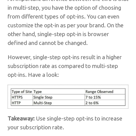
in multi-step, you have the option of choosing
from different types of opt-ins. You can even
customize the opt-in as per your brand. On the
other hand, single-step opt-in is browser
defined and cannot be changed.
However, single-step opt-ins result in a higher
subscription rate as compared to multi-step
opt-ins. Have a look:
Takeaway:
Use single-step opt-ins to increase
your subscription rate.