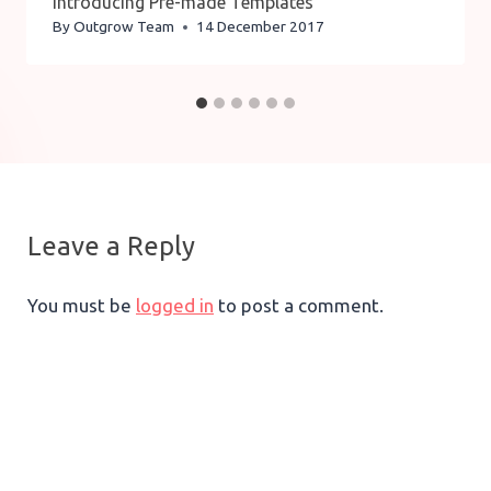
Introducing Pre-made Templates
By
Outgrow Team
14 December 2017
Leave a Reply
You must be
logged in
to post a comment.