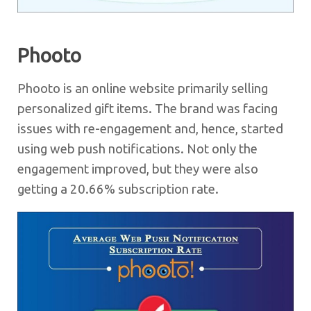
Phooto
Phooto is an online website primarily selling
personalized gift items. The brand was facing
issues with re-engagement and, hence, started
using web push notifications. Not only the
engagement improved, but they were also
getting a 20.66% subscription rate.