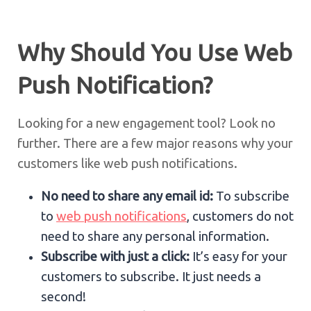
Why Should You Use Web
Push Notification?
Looking for a new engagement tool? Look no
further. There are a few major reasons why your
customers like web push notifications.
No need to share any email id:
To subscribe
to
web push notifications
, customers do not
need to share any personal information.
Subscribe with just a click:
It’s easy for your
customers to subscribe. It just needs a
second!