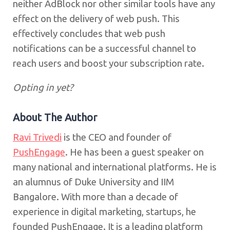
neither AdBlock nor other similar tools have any
effect on the delivery of web push. This
effectively concludes that web push
notifications can be a successful channel to
reach users and boost your subscription rate.
Opting in yet?
About The Author
Ravi Trivedi
is the CEO and founder of
PushEngage
. He has been a guest speaker on
many national and international platforms. He is
an alumnus of Duke University and IIM
Bangalore. With more than a decade of
experience in digital marketing, startups, he
founded PushEngage. It is a leading platform