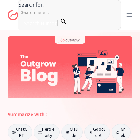
Skip
Search for:
to
content
Search Button
GENERAL MARKETING
By
Outgrow Team
12 August 2020
Summarize with :
ChatG
Perple
Clau
Googl
Gr
PT
xity
de
e AI
ok