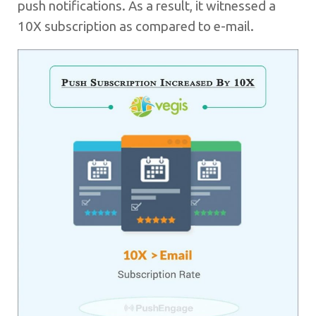
push notifications. As a result, it witnessed a
10X subscription as compared to e-mail.