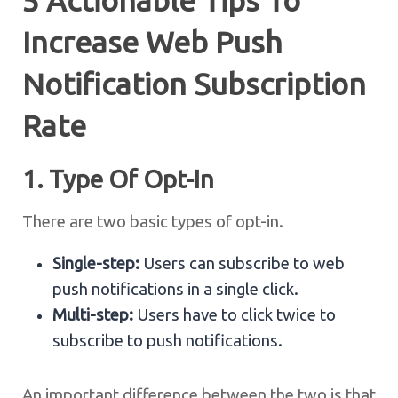
5 Actionable Tips To
Increase Web Push
Notification Subscription
Rate
1. Type Of Opt-In
There are two basic types of opt-in.
Single-step:
Users can subscribe to web
push notifications in a single click.
Multi-step:
Users have to click twice to
subscribe to push notifications.
An important difference between the two is that