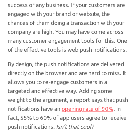
success of any business. If your customers are
engaged with your brand or website, the
chances of them doing a transaction with your
company are high. You may have come across
many customer engagement tools for this. One
of the effective tools is web push notifications.
By design, the push notifications are delivered
directly on the browser and are hard to miss. It
allows you to re-engage customers in a
targeted and effective way. Adding some
weight to the argument, a report says that push
notifications have an
opening rate of 90%
. In
fact, 55% to 60% of app users agree to receive
push notifications.
Isn’t that cool?