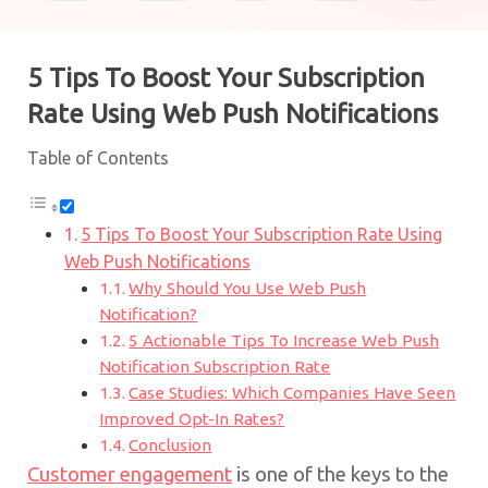
5 Tips To Boost Your Subscription
Rate Using Web Push Notifications
Table of Contents
5 Tips To Boost Your Subscription Rate Using
Web Push Notifications
Why Should You Use Web Push
Notification?
5 Actionable Tips To Increase Web Push
Notification Subscription Rate
Case Studies: Which Companies Have Seen
Improved Opt-In Rates?
Conclusion
Customer engagement
is one of the keys to the