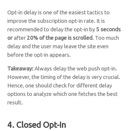
Opt-in delay is one of the easiest tactics to
improve the subscription opt-in rate. It is
recommended to delay the opt-in by
5 seconds
or
after
20% of the page is scrolled
. Too much
delay and the user may leave the site even
before the opt-in appears.
Takeaway:
Always delay the web push opt-in.
However, the timing of the delay is very crucial.
Hence, one should check for different delay
options to analyze which one fetches the best
result.
4. Closed Opt-In