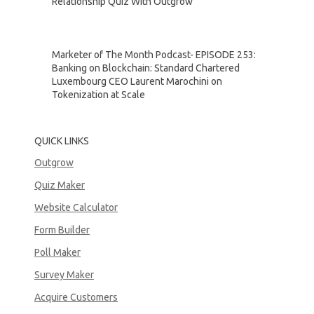
Relationship Quiz With Outgrow
Marketer of The Month Podcast- EPISODE 253:
Banking on Blockchain: Standard Chartered
Luxembourg CEO Laurent Marochini on
Tokenization at Scale
QUICK LINKS
Outgrow
Quiz Maker
Website Calculator
Form Builder
Poll Maker
Survey Maker
Acquire Customers