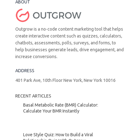
ABOUT
Outgrow is a no-code content marketing tool that helps
create interactive content such as quizzes, calculators,
chatbots, assessments, polls, surveys, and forms, to
help businesses generate leads, drive engagement, and
increase conversions.
ADDRESS
401 Park Ave, 10th Floor New York, New York 10016
RECENT ARTICLES
Basal Metabolic Rate (BMR) Calculator:
Calculate Your BMR Instantly
Love Style Quiz: How to Build a Viral