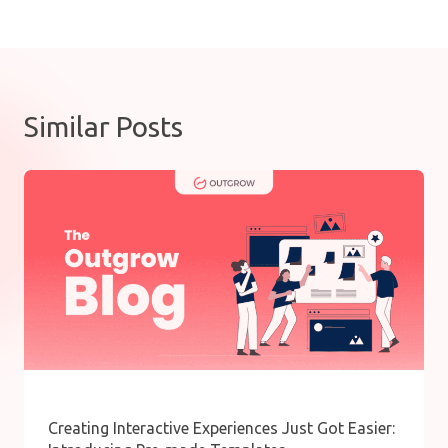
Similar Posts
Creating Interactive Experiences Just Got Easier: