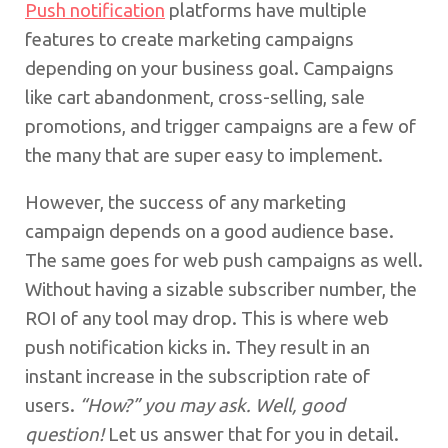
Push notification
platforms have multiple
features to create marketing campaigns
depending on your business goal. Campaigns
like cart abandonment, cross-selling, sale
promotions, and trigger campaigns are a few of
the many that are super easy to implement.
However, the success of any marketing
campaign depends on a good audience base.
The same goes for web push campaigns as well.
Without having a sizable subscriber number, the
ROI of any tool may drop. This is where web
push notification kicks in. They result in an
instant increase in the subscription rate of
users.
“How?” you may ask. Well, good
question!
Let us answer that for you in detail.