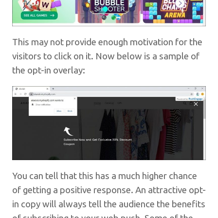
This may not provide enough motivation for the
visitors to click on it. Now below is a sample of
the opt-in overlay:
You can tell that this has a much higher chance
of getting a positive response. An attractive opt-
in copy will always tell the audience the benefits