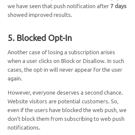
we have seen that push notification after
7 days
showed improved results.
5. Blocked Opt-In
Another case of losing a subscription arises
when a user clicks on Block or Disallow. In such
cases, the opt-in will never appear for the user
again.
However, everyone deserves a second chance.
Website visitors are potential customers. So,
even if the users have blocked the web push, we
don’t block them from subscribing to web push
notifications.