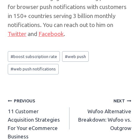
for browser push notifications with customers
in 150+ countries serving 3 billion monthly
notifications. You can reach out to him on
Twitter
and
Facebook
.
Post
#
boost subscription rate
#
web push
Tags:
#
web push notifications
Post
PREVIOUS
NEXT
11 Customer
Wufoo Alternative
navigation
Acquisition Strategies
Breakdown: Wufoo vs.
For Your eCommerce
Outgrow
Business