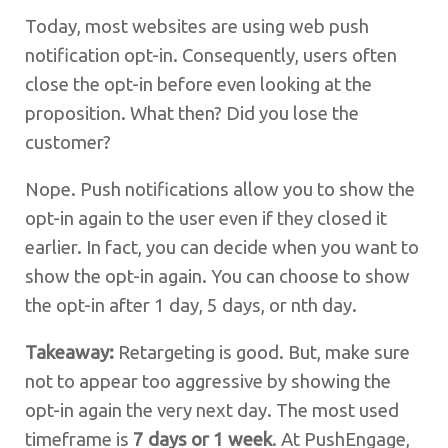
Today, most websites are using web push
notification opt-in. Consequently, users often
close the opt-in before even looking at the
proposition. What then? Did you lose the
customer?
Nope. Push notifications allow you to show the
opt-in again to the user even if they closed it
earlier. In fact, you can decide when you want to
show the opt-in again. You can choose to show
the opt-in after 1 day, 5 days, or nth day.
Takeaway:
Retargeting is good. But, make sure
not to appear too aggressive by showing the
opt-in again the very next day. The most used
timeframe is
7 days or 1 week
. At PushEngage,