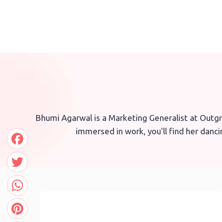
Skip
to
content
Bhumi Agarwal is a Marketing Generalist at Outgr
immersed in work, you'll find her danc
Facebook
Twitter
WhatsApp