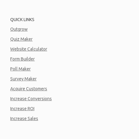
QUICK LINKS
Outgrow
Quiz Maker
Website Calculator
Form Builder
Poll Maker
Survey Maker
Acquire Customers
Increase Conversions
Increase ROI
Increase Sales