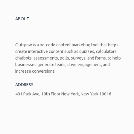
Business
Growth
ABOUT
Outgrow is a no-code content marketing tool that helps
create interactive content such as quizzes, calculators,
chatbots, assessments, polls, surveys, and forms, to help
businesses generate leads, drive engagement, and
increase conversions.
ADDRESS
401 Park Ave, 10th Floor New York, New York 10016