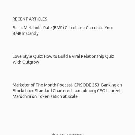
RECENT ARTICLES
Basal Metabolic Rate (BMR) Calculator: Calculate Your
BMR Instantly
Love Style Quiz: How to Build a Viral Relationship Quiz
With Outgrow
Marketer of The Month Podcast- EPISODE 253: Banking on
Blockchain: Standard Chartered Luxembourg CEO Laurent
Marochini on Tokenization at Scale