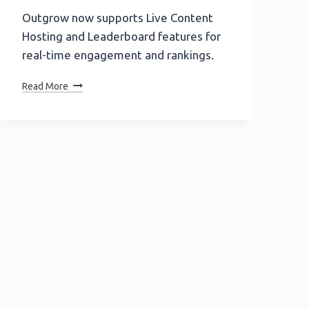
Outgrow now supports Live Content
Hosting and Leaderboard features for
real-time engagement and rankings.
Product
Read More
Update
Alert!
Outgrow
Supports
Live
Content
Hosting
And
Leaderboard
Functionality.