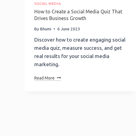
SOCIAL MEDIA
How to Create a Social Media Quiz That
Drives Business Growth
By
Bhumi
6 June 2023
Discover how to create engaging social
media quiz, measure success, and get
real results for your social media
marketing.
How
Read More
To
Create
A
Social
Media
Quiz
That
Drives