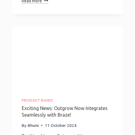
Read More
Progress
Bars:
Boost
Engagement
&
Guide
Your
Audience
Seamlessly
PRODUCT BASED
Exciting News: Outgrow Now Integrates
Seamlessly with Braze!
By
Bhumi
11 October 2024