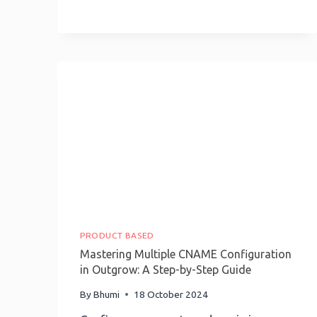
Implement
AI
For
Your
Business
In
2025
PRODUCT BASED
Mastering Multiple CNAME Configuration
in Outgrow: A Step-by-Step Guide
By
Bhumi
18 October 2024