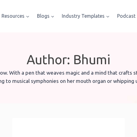
Resources
Blogs
Industry Templates
Podcast
Author: Bhumi
ow. With a pen that weaves magic and a mind that crafts str
ing to musical symphonies on her mouth organ or whipping u