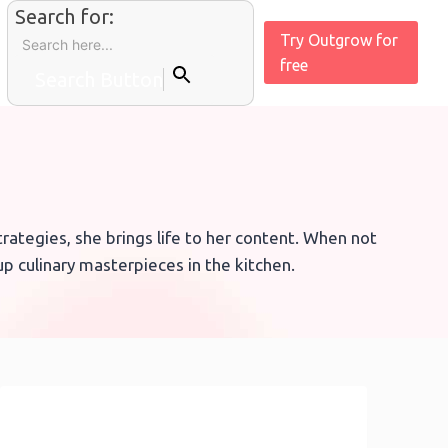
Search for:
Try Outgrow for
free
Search Button
ategies, she brings life to her content. When not
p culinary masterpieces in the kitchen.