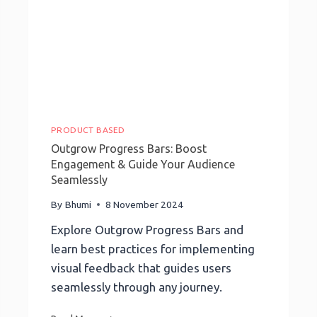
PRODUCT BASED
Outgrow Progress Bars: Boost
Engagement & Guide Your Audience
Seamlessly
By
Bhumi
8 November 2024
Explore Outgrow Progress Bars and
learn best practices for implementing
visual feedback that guides users
seamlessly through any journey.
Outgrow