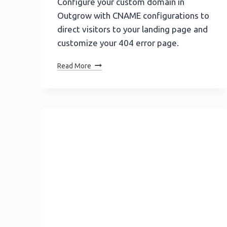
Configure your custom domain in
Outgrow with CNAME configurations to
direct visitors to your landing page and
customize your 404 error page.
Mastering
Read More
Multiple
CNAME
Configuration
In
Outgrow:
A
Step-
By-
Step
Guide