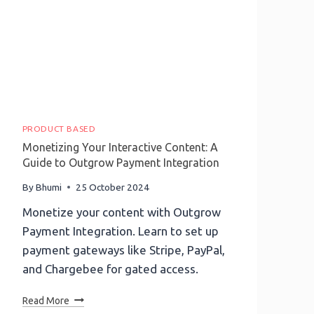
PRODUCT BASED
Monetizing Your Interactive Content: A
Guide to Outgrow Payment Integration
By
Bhumi
25 October 2024
Monetize your content with Outgrow
Payment Integration. Learn to set up
payment gateways like Stripe, PayPal,
and Chargebee for gated access.
Monetizing
Read More
Your