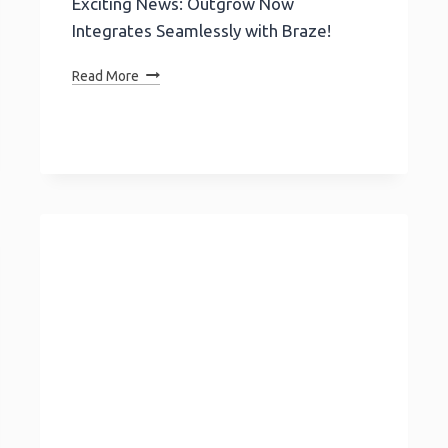
Exciting News: Outgrow Now
Integrates Seamlessly with Braze!
Exciting
Read More
News:
Outgrow
Now
Integrates
Seamlessly
With
Braze!