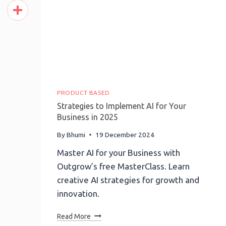
Pinterest
Share
PRODUCT BASED
Strategies to Implement AI for Your
Business in 2025
By
Bhumi
19 December 2024
Master AI for your Business with
Outgrow’s free MasterClass. Learn
creative AI strategies for growth and
innovation.
Strategies
Read More
To