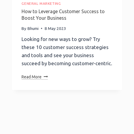
GENERAL MARKETING
How to Leverage Customer Success to
Boost Your Business
By
Bhumi
8 May 2023
Looking for new ways to grow? Try
these 10 customer success strategies
and tools and see your business
succeed by becoming customer-centric.
How
Read More
To
Leverage
Customer
Success
To
Boost
Your
Business