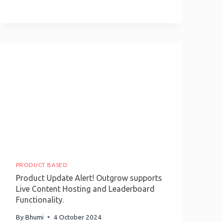
Interactive
Content:
A
Guide
To
Outgrow
Payment
Integration
PRODUCT BASED
Product Update Alert! Outgrow supports
Live Content Hosting and Leaderboard
Functionality.
By
Bhumi
4 October 2024