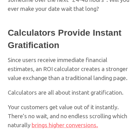
ever make your date wait that long?
Calculators Provide Instant
Gratification
Since users receive immediate financial
estimates, an ROI calculator creates a stronger
value exchange than a traditional landing page.
Calculators are all about instant gratification.
Your customers get value out of it instantly.
There’s no wait, and no endless scrolling which
naturally
brings higher conversions.