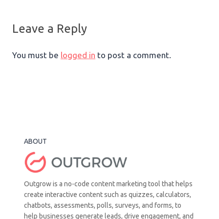
Leave a Reply
You must be
logged in
to post a comment.
ABOUT
Outgrow is a no-code content marketing tool that helps
create interactive content such as quizzes, calculators,
chatbots, assessments, polls, surveys, and forms, to
help businesses generate leads, drive engagement, and