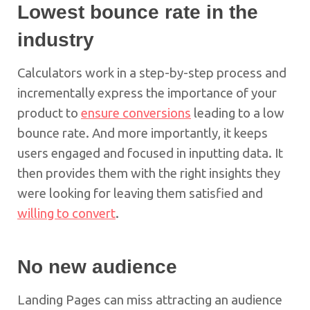
Lowest bounce rate in the
industry
Calculators work in a step-by-step process and
incrementally express the importance of your
product to
ensure conversions
leading to a low
bounce rate. And more importantly, it keeps
users engaged and focused in inputting data. It
then provides them with the right insights they
were looking for leaving them satisfied and
willing to convert
.
No new audience
Landing Pages can miss attracting an audience