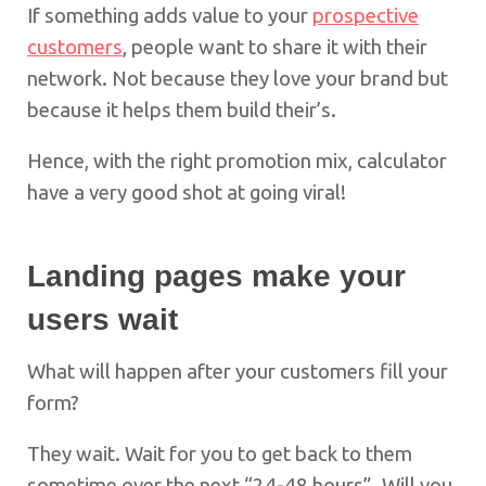
If something adds value to your
prospective
customers
, people want to share it with their
network. Not because they love your brand but
because it helps them build their’s.
Hence, with the right promotion mix, calculator
have a very good shot at going viral!
Landing pages
make your
users wait
What will happen after your customers fill your
form?
They wait. Wait for you to get back to them
sometime over the next “24-48 hours”. Will you