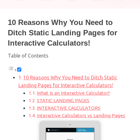
10 Reasons Why You Need to
Ditch Static Landing Pages for
Interactive Calculators!
Table of Contents
10 Reasons Why You Need to Ditch Static
Landing Pages for Interactive Calculators!
What Is an Interactive Calculator?
STATIC LANDING PAGES
INTERACTIVE CALCULATORS
Interactive Calculators vs Landing Pages