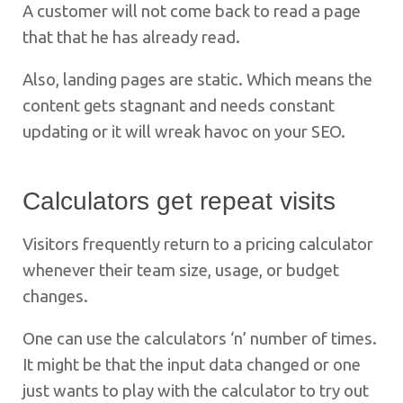
A customer will not come back to read a page
that that he has already read.
Also, landing pages are static. Which means the
content gets stagnant and needs constant
updating or it will wreak havoc on your SEO.
Calculators get repeat visits
Visitors frequently return to a pricing calculator
whenever their team size, usage, or budget
changes.
One can use the calculators ‘n’ number of times.
It might be that the input data changed or one
just wants to play with the calculator to try out