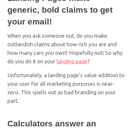
generic, bold claims to get
your email!
When you ask someone out, do you make
outlandish claims about how rich you are and
how many cars you own? Hopefully not! So why
do you do it on your
landing page
?
Unfortunately, a landing page’s value addition to
your user for all marketing purposes is near-
zero. This spells out as bad branding on your
part.
Calculators answer an