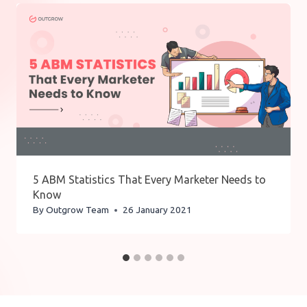
5 ABM Statistics That Every Marketer Needs to
Know
By
Outgrow Team
26 January 2021