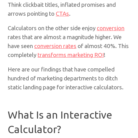
Think clickbait titles, inflated promises and
arrows pointing to
CTAs
.
Calculators on the other side enjoy
conversion
rates that are almost a magnitude higher. We
have seen
conversion rates
of almost 40%. This
completely
transforms marketing ROI
!
Here are our findings that have compelled
hundred of marketing departments to ditch
static landing page for interactive calculators.
What Is an Interactive
Calculator?