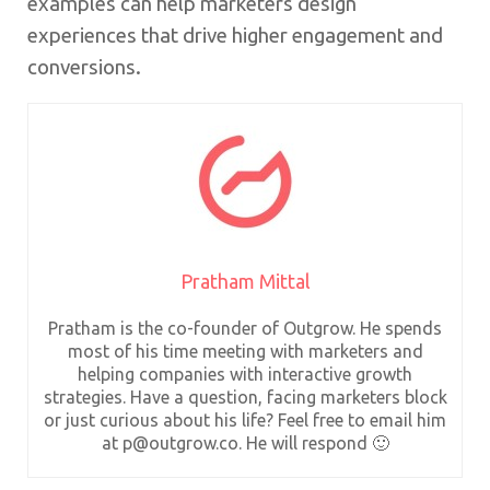
examples can help marketers design
experiences that drive higher engagement and
conversions.
Pratham Mittal
Pratham is the co-founder of Outgrow. He spends
most of his time meeting with marketers and
helping companies with interactive growth
strategies. Have a question, facing marketers block
or just curious about his life? Feel free to email him
at p@outgrow.co. He will respond 🙂