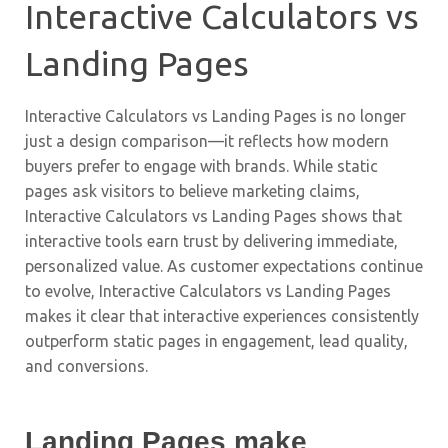
Interactive Calculators vs
Landing Pages
Interactive Calculators vs Landing Pages is no longer
just a design comparison—it reflects how modern
buyers prefer to engage with brands. While static
pages ask visitors to believe marketing claims,
Interactive Calculators vs Landing Pages shows that
interactive tools earn trust by delivering immediate,
personalized value. As customer expectations continue
to evolve, Interactive Calculators vs Landing Pages
makes it clear that interactive experiences consistently
outperform static pages in engagement, lead quality,
and conversions.
Landing Pages make