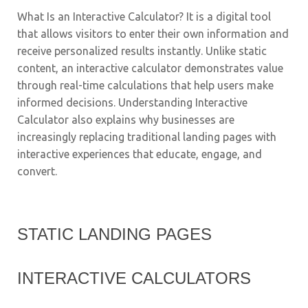
What Is an Interactive Calculator? It is a digital tool
that allows visitors to enter their own information and
receive personalized results instantly. Unlike static
content, an interactive calculator demonstrates value
through real-time calculations that help users make
informed decisions. Understanding Interactive
Calculator also explains why businesses are
increasingly replacing traditional landing pages with
interactive experiences that educate, engage, and
convert.
STATIC LANDING PAGES
INTERACTIVE CALCULATORS