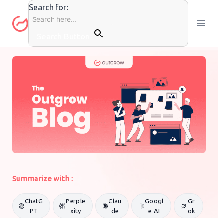
Skip
Search for:
to
content
Search Button
GENERAL MARKETING
By
Pratham Mittal
9 July 2016
Summarize with :
ChatG
Perple
Clau
Googl
Gr
PT
xity
de
e AI
ok