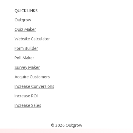
QUICK LINKS
Outgrow
Quiz Maker
Website Calculator
Form Builder
Poll Maker
Survey Maker
Acquire Customers
Increase Conversions
Increase ROI
Increase Sales
© 2026 Outgrow