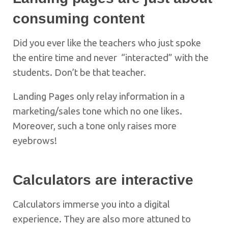
consuming content
Did you ever like the teachers who just spoke
the entire time and never “interacted” with the
students. Don’t be that teacher.
Landing Pages only relay information in a
marketing/sales tone which no one likes.
Moreover, such a tone only raises more
eyebrows!
Calculators are interactive
Calculators immerse you into a digital
experience. They are also more attuned to