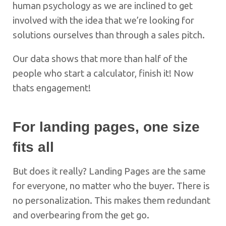
human psychology as we are inclined to get
involved with the idea that we’re looking for
solutions ourselves than through a sales pitch.
Our data shows that more than half of the
people who start a calculator, finish it! Now
thats engagement!
For landing pages, one size
fits all
But does it really? Landing Pages are the same
for everyone, no matter who the buyer. There is
no personalization. This makes them redundant
and overbearing from the get go.