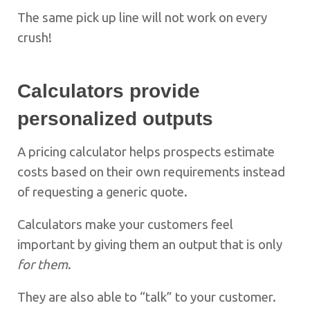
The same pick up line will not work on every
crush!
Calculators provide
personalized outputs
A pricing calculator helps prospects estimate
costs based on their own requirements instead
of requesting a generic quote.
Calculators make your customers feel
important by giving them an output that is only
for them
.
They are also able to “talk” to your customer.