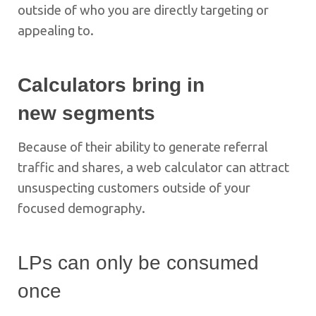
outside of who you are directly targeting or
appealing to.
Calculators bring in
new segments
Because of their ability to generate referral
traffic and shares, a web calculator can attract
unsuspecting customers outside of your
focused demography.
LPs can only be consumed
once