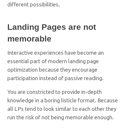
different possibilities.
Landing Pages are not
memorable
Interactive experiences have become an
essential part of modern landing page
optimization because they encourage
participation instead of passive reading.
You are constricted to provide in-depth
knowledge in a boring listicle format. Because
all LPs tend to look similar to each other they
run the risk of not being memorable enough.