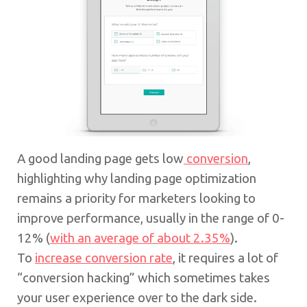
A good landing page gets low
conversion
,
highlighting why landing page optimization
remains a priority for marketers looking to
improve performance, usually in the range of 0-
12% (
with an average of about 2.35%
).
To
increase conversion rate
, it requires a lot of
“conversion hacking” which sometimes takes
your user experience over to the dark side.