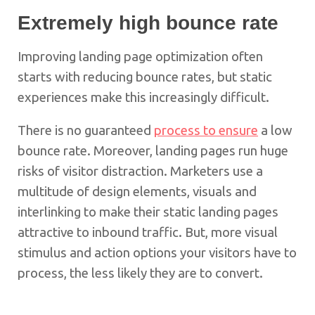
Extremely high bounce rate
Improving landing page optimization often
starts with reducing bounce rates, but static
experiences make this increasingly difficult.
There is no guaranteed
process to ensure
a low
bounce rate. Moreover, landing pages run huge
risks of visitor distraction. Marketers use a
multitude of design elements, visuals and
interlinking to make their static landing pages
attractive to inbound traffic. But, more visual
stimulus and action options your visitors have to
process, the less likely they are to convert.