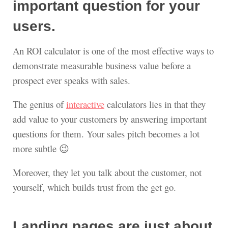
important question for your
users.
An ROI calculator is one of the most effective ways to
demonstrate measurable business value before a
prospect ever speaks with sales.
The genius of
interactive
calculators lies in that they
add value to your customers by answering important
questions for them. Your sales pitch becomes a lot
more subtle 😉
Moreover, they let you talk about the customer, not
yourself, which builds trust from the get go.
Landing pages are just about