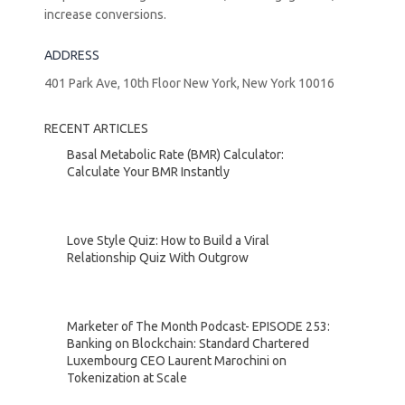
increase conversions.
ADDRESS
401 Park Ave, 10th Floor New York, New York 10016
RECENT ARTICLES
Basal Metabolic Rate (BMR) Calculator:
Calculate Your BMR Instantly
Love Style Quiz: How to Build a Viral
Relationship Quiz With Outgrow
Marketer of The Month Podcast- EPISODE 253:
Banking on Blockchain: Standard Chartered
Luxembourg CEO Laurent Marochini on
Tokenization at Scale