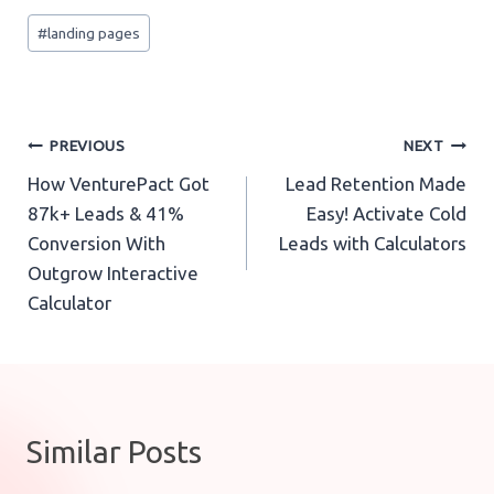
Post
#
landing pages
Tags:
Post
PREVIOUS
NEXT
How VenturePact Got
Lead Retention Made
navigation
87k+ Leads & 41%
Easy! Activate Cold
Conversion With
Leads with Calculators
Outgrow Interactive
Calculator
Similar Posts