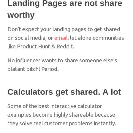
Landing Pages are not share
worthy
Don’t expect your landing pages to get shared
on social media, or
email
, let alone communities
like Product Hunt & Reddit.
No influencer wants to share someone else’s
blatant pitch! Period.
Calculators get shared. A lot
Some of the best interactive calculator
examples become highly shareable because
they solve real customer problems instantly.