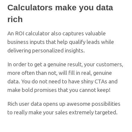
Calculators make you data
rich
An ROI calculator also captures valuable
business inputs that help qualify leads while
delivering personalized insights.
In order to get a genuine result, your customers,
more often than not, will fill in real, genuine
data. You do not need to have shiny CTAs and
make bold promises that you cannot keep!
Rich user data opens up awesome possibilities
to really make your sales extremely targeted.