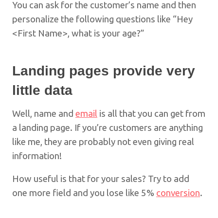
You can ask for the customer’s name and then
personalize the following questions like “Hey
<First Name>, what is your age?”
Landing pages provide
very
little data
Well, name and
email
is all that you can get from
a landing page. If you’re customers are anything
like me, they are probably not even giving real
information!
How useful is that for your sales? Try to add
one more field and you lose like 5%
conversion
.