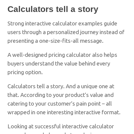
Calculators tell a story
Strong interactive calculator examples guide
users through a personalized journey instead of
presenting a one-size-fits-all message.
A well-designed pricing calculator also helps
buyers understand the value behind every
pricing option.
Calculators tell a story. And a unique one at
that. According to your product’s value and
catering to your customer’s pain point – all
wrapped in one interesting interactive format.
Looking at successful interactive calculator