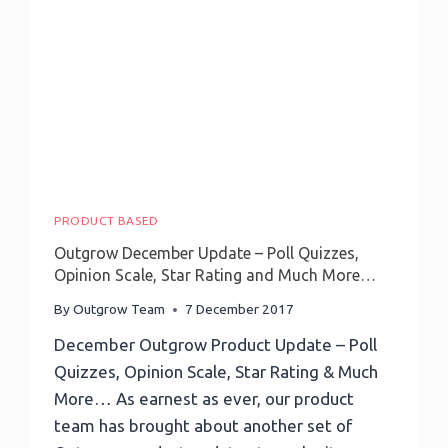
With
1000
Apps
PRODUCT BASED
Outgrow December Update – Poll Quizzes,
Opinion Scale, Star Rating and Much More…
By
Outgrow Team
7 December 2017
December Outgrow Product Update – Poll
Quizzes, Opinion Scale, Star Rating & Much
More… As earnest as ever, our product
team has brought about another set of