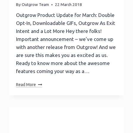
By
Outgrow Team
22 March 2018
Outgrow Product Update for March: Double
Opt-In, Downloadable GIFs, Outgrow As Exit
Intent and a Lot More Hey there folks!
Important announcement – we’ve come up
with another release from Outgrow! And we
are sure this makes you as excited as us.
Ready to know more about the awesome
features coming your way as a…
Outgrow
Read More
Product
Update:
Double
Opt-
In,
Downloadable
GIFs,