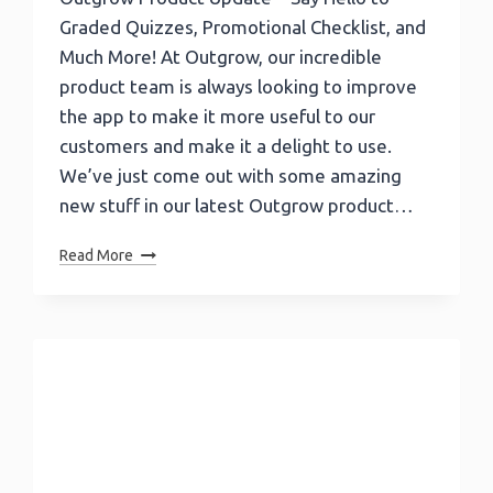
Graded Quizzes, Promotional Checklist, and
Much More! At Outgrow, our incredible
product team is always looking to improve
the app to make it more useful to our
customers and make it a delight to use.
We’ve just come out with some amazing
new stuff in our latest Outgrow product…
Outgrow
Read More
Product
Update
–
Say
Hello
To
Graded
Quizzes,
Promotional