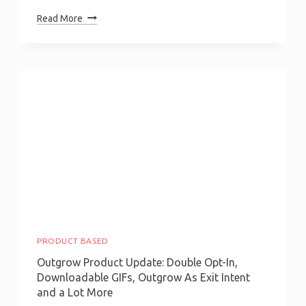
How
Read More
To
Build
A
Health
Insurance
Calculator?
PRODUCT BASED
Outgrow Product Update: Double Opt-In,
Downloadable GIFs, Outgrow As Exit Intent
and a Lot More