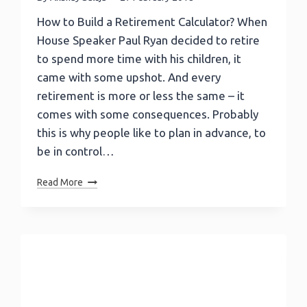
How to Build a Retirement Calculator? When
House Speaker Paul Ryan decided to retire
to spend more time with his children, it
came with some upshot. And every
retirement is more or less the same – it
comes with some consequences. Probably
this is why people like to plan in advance, to
be in control…
How
Read More
To
Build
A
Retirement
Calculator?