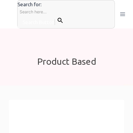
Skip
Search for:
to
content
Search Button
Product Based