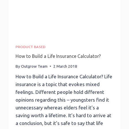
Outgrow
As
Exit
Intent
And
A
Lot
More
PRODUCT BASED
How to Build a Life Insurance Calculator?
By
Outgrow Team
2 March 2018
How to Build a Life Insurance Calculator? Life
insurance is a topic that evokes mixed
feelings. Different people hold different
opinions regarding this – youngsters find it
unnecessary whereas elders feel it’s a
saving worth a lifetime. It’s hard to arrive at
a conclusion, but it’s safe to say that life