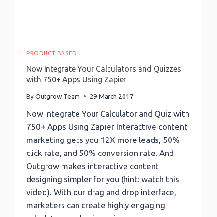
Checklist,
And
Much
More!
PRODUCT BASED
Now Integrate Your Calculators and Quizzes
with 750+ Apps Using Zapier
By
Outgrow Team
29 March 2017
Now Integrate Your Calculator and Quiz with
750+ Apps Using Zapier Interactive content
marketing gets you 12X more leads, 50%
click rate, and 50% conversion rate. And
Outgrow makes interactive content
designing simpler for you (hint: watch this
video). With our drag and drop interface,
marketers can create highly engaging