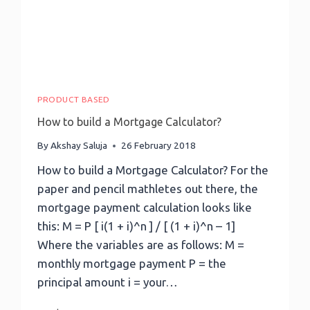
PRODUCT BASED
How to build a Mortgage Calculator?
By
Akshay Saluja
26 February 2018
How to build a Mortgage Calculator? For the
paper and pencil mathletes out there, the
mortgage payment calculation looks like
this: M = P [ i(1 + i)^n ] / [ (1 + i)^n – 1]
Where the variables are as follows: M =
monthly mortgage payment P = the
principal amount i = your…