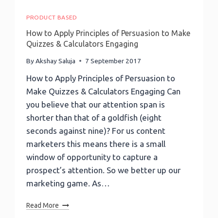
PRODUCT BASED
How to Apply Principles of Persuasion to Make
Quizzes & Calculators Engaging
By
Akshay Saluja
7 September 2017
How to Apply Principles of Persuasion to
Make Quizzes & Calculators Engaging Can
you believe that our attention span is
shorter than that of a goldfish (eight
seconds against nine)? For us content
marketers this means there is a small
window of opportunity to capture a
prospect’s attention. So we better up our
marketing game. As…
How
Read More
To