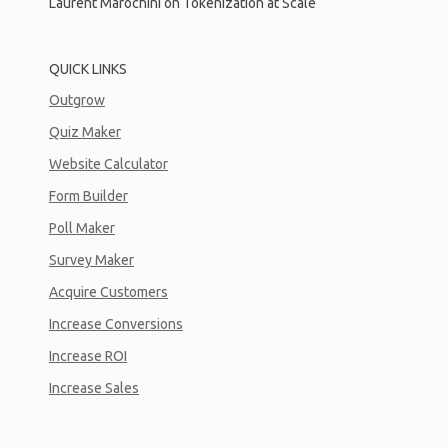
Laurent Marochini on Tokenization at Scale
QUICK LINKS
Outgrow
Quiz Maker
Website Calculator
Form Builder
Poll Maker
Survey Maker
Acquire Customers
Increase Conversions
Increase ROI
Increase Sales