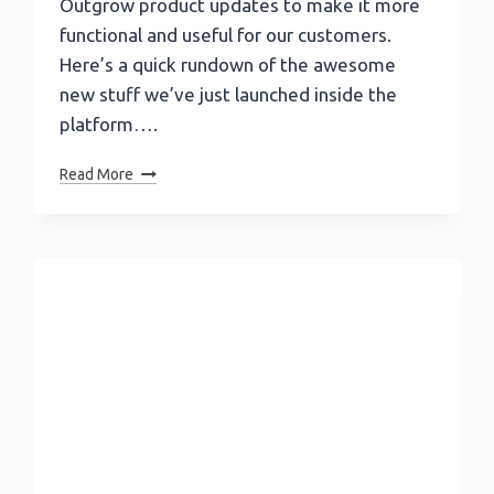
Outgrow product updates to make it more
functional and useful for our customers.
Here’s a quick rundown of the awesome
new stuff we’ve just launched inside the
platform….
Outgrow
Read More
December
Update
–
Poll
Quizzes,
Opinion
Scale,
Star
Rating
And
Much
More…