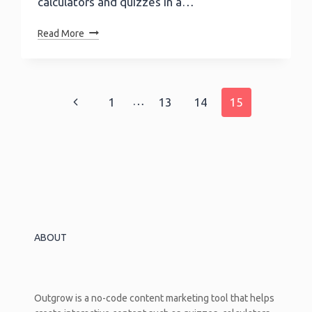
calculators and quizzes in a…
Now
Read More
Integrate
Your
Calculators
And
Page
…
Previous
1
13
14
15
Quizzes
With
navigation
Page
750+
Apps
Using
Zapier
ABOUT
Outgrow is a no-code content marketing tool that helps