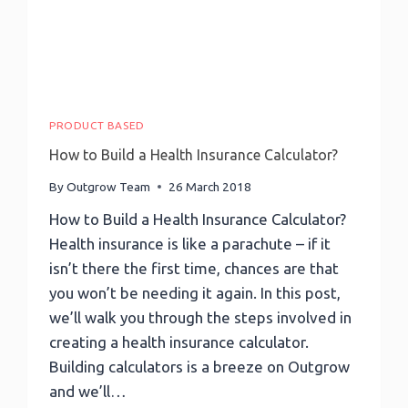
PRODUCT BASED
How to Build a Health Insurance Calculator?
By
Outgrow Team
26 March 2018
How to Build a Health Insurance Calculator?
Health insurance is like a parachute – if it
isn’t there the first time, chances are that
you won’t be needing it again. In this post,
we’ll walk you through the steps involved in
creating a health insurance calculator.
Building calculators is a breeze on Outgrow
and we’ll…