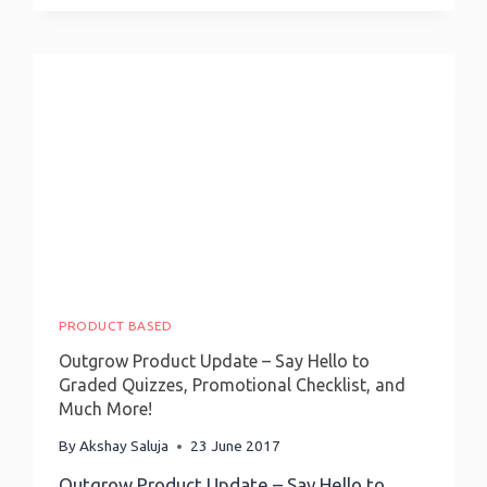
Apply
Principles
Of
Persuasion
To
Make
Quizzes
&
Calculators
Engaging
PRODUCT BASED
Outgrow Product Update – Say Hello to
Graded Quizzes, Promotional Checklist, and
Much More!
By
Akshay Saluja
23 June 2017
Outgrow Product Update – Say Hello to