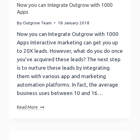
Now you can Integrate Outgrow with 1000
Apps
By
Outgrow Team
18 January 2018
Now you can Integrate Outgrow with 1000
Apps Interactive marketing can get you up
to 20X leads. However, what do you do once
you’ve acquired these leads? The next step
is to nurture these leads by integrating
them with various app and marketing
automation platforms. In fact, the average
business uses between 10 and 16…
Now
Read More
You
Can
Integrate
Outgrow