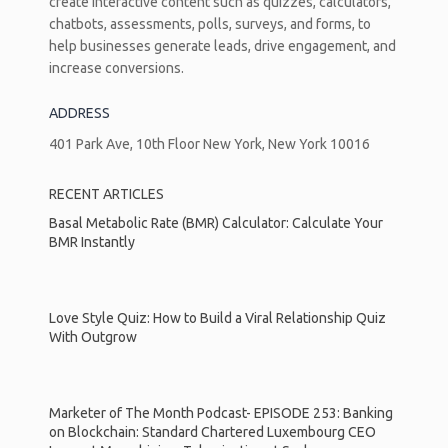
create interactive content such as quizzes, calculators,
chatbots, assessments, polls, surveys, and forms, to
help businesses generate leads, drive engagement, and
increase conversions.
ADDRESS
401 Park Ave, 10th Floor New York, New York 10016
RECENT ARTICLES
Basal Metabolic Rate (BMR) Calculator: Calculate Your
BMR Instantly
Love Style Quiz: How to Build a Viral Relationship Quiz
With Outgrow
Marketer of The Month Podcast- EPISODE 253: Banking
on Blockchain: Standard Chartered Luxembourg CEO