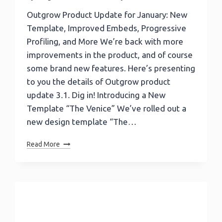
Outgrow Product Update for January: New
Template, Improved Embeds, Progressive
Profiling, and More We’re back with more
improvements in the product, and of course
some brand new features. Here’s presenting
to you the details of Outgrow product
update 3.1. Dig in! Introducing a New
Template “The Venice” We’ve rolled out a
new design template “The…
Outgrow
Read More
Product
Update:
New
Template,
Improved
Embeds,
Progressive