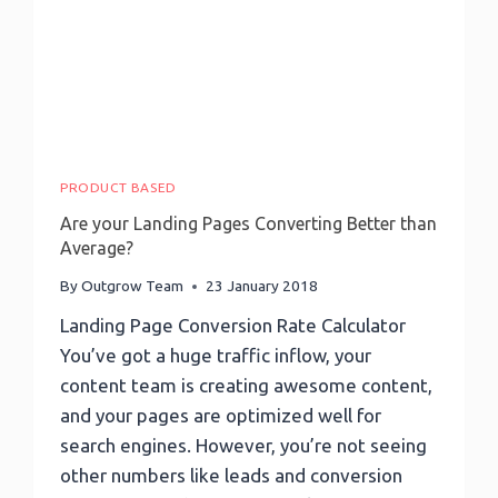
Profiling,
And
More
PRODUCT BASED
Are your Landing Pages Converting Better than
Average?
By
Outgrow Team
23 January 2018
Landing Page Conversion Rate Calculator
You’ve got a huge traffic inflow, your
content team is creating awesome content,
and your pages are optimized well for
search engines. However, you’re not seeing
other numbers like leads and conversion