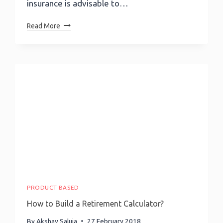
insurance is advisable to…
How
Read More
To
Build
A
Life
Insurance
Calculator?
PRODUCT BASED
How to Build a Retirement Calculator?
By
Akshay Saluja
27 February 2018