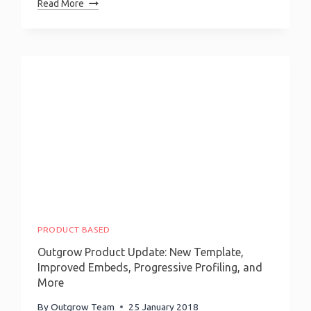
How
Read More
To
Build
A
Mortgage
Calculator?
PRODUCT BASED
Outgrow Product Update: New Template,
Improved Embeds, Progressive Profiling, and
More
By
Outgrow Team
25 January 2018