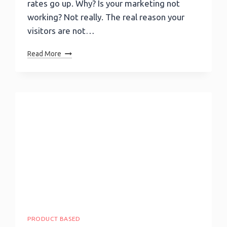
rates go up. Why? Is your marketing not
working? Not really. The real reason your
visitors are not…
Are
Read More
Your
Landing
Pages
Converting
Better
Than
Average?
PRODUCT BASED