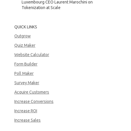
Luxembourg CEO Laurent Marochini on
Tokenization at Scale
QUICK LINKS
Outgrow
Quiz Maker
Website Calculator
Form Builder
Poll Maker
Survey Maker
Acquire Customers
Increase Conversions
Increase ROI
Increase Sales