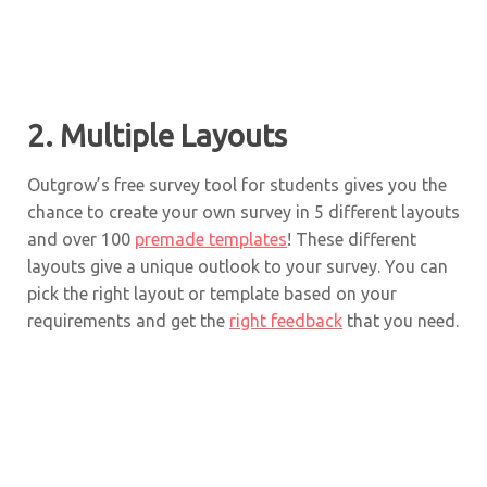
2. Multiple Layouts
Outgrow’s free survey tool for students gives you the
chance to create your own survey in 5 different layouts
and over 100
premade templates
! These different
layouts give a unique outlook to your survey. You can
pick the right layout or template based on your
requirements and get the
right feedback
that you need.