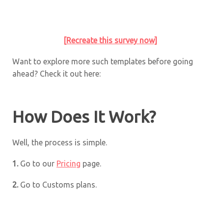
[Recreate this survey now]
Want to explore more such templates before going
ahead? Check it out here:
How Does It Work?
Well, the process is simple.
1.
Go to our
Pricing
page.
2.
Go to Customs plans.