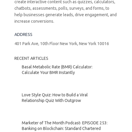
create interactive content such as quizzes, calculators,
chatbots, assessments, polls, surveys, and forms, to
help businesses generate leads, drive engagement, and
increase conversions.
ADDRESS
401 Park Ave, 10th Floor New York, New York 10016
RECENT ARTICLES
Basal Metabolic Rate (BMR) Calculator:
Calculate Your BMR Instantly
Love Style Quiz: How to Build a Viral
Relationship Quiz With Outgrow
Marketer of The Month Podcast- EPISODE 253:
Banking on Blockchain: Standard Chartered