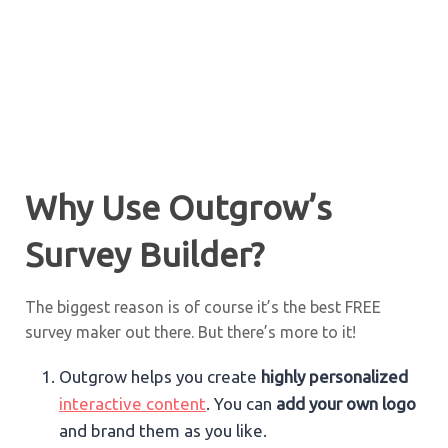
Why Use Outgrow’s
Survey Builder?
The biggest reason is of course it’s the best FREE
survey maker out there. But there’s more to it!
Outgrow helps you create
highly personalized
interactive content
. You can
add your own logo
and brand them as you like.