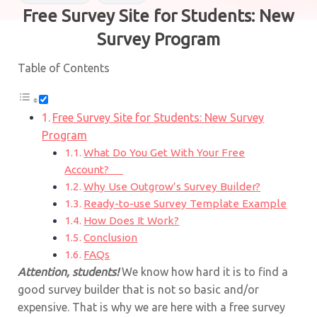
Free Survey Site for Students: New
Survey Program
Table of Contents
Free Survey Site for Students: New Survey
Program
What Do You Get With Your Free
Account?
Why Use Outgrow’s Survey Builder?
Ready-to-use Survey Template Example
How Does It Work?
Conclusion
FAQs
Attention, students!
We know how hard it is to find a
good survey builder that is not so basic and/or
expensive. That is why we are here with a free survey