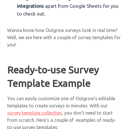
integrations
apart from Google Sheets for you
to check out.
Wanna know how Outgrow surveys look in real time?
Well, we are here with a couple of survey templates for
you!
Ready-to-use Survey
Template Example
You can easily customize one of Outgrow’s editable
templates to create surveys in minutes. With our
survey template collection
, you don’t need to start
from scratch. Here’s a couple of examples of ready-
to-use survey templates: