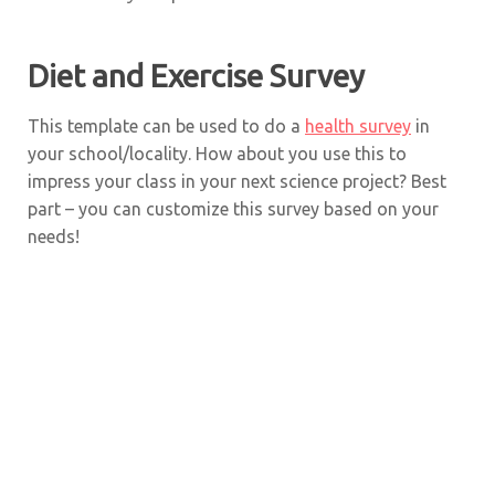
Diet and Exercise Survey
This template can be used to do a
health survey
in
your school/locality. How about you use this to
impress your class in your next science project? Best
part – you can customize this survey based on your
needs!