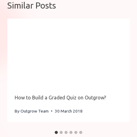
Similar Posts
How to Build a Graded Quiz on Outgrow?
By
Outgrow Team
30 March 2018