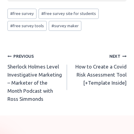
creating easy and relevant questions. This data
Post
can then be analyzed in Outgrow’s Analytics tab.
There are various types of survey questions such
#
free survey
#
free survey site for students
Tags:
as multiple-choice questions, rating scale
#
free survey tools
#
survey maker
questions, image type questions, etc. You can
learn all about the
different types survey
questions
Post
PREVIOUS
NEXT
Sherlock Holmes Level
How to Create a Covid
navigation
Investigative Marketing
Risk Assessment Tool
– Marketer of the
[+Template Inside]
Month Podcast with
Ross Simmonds