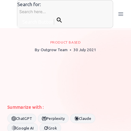
Skip
Search for:
to
content
Search Button
PRODUCT BASED
By
Outgrow Team
30 July 2021
Summarize with :
ChatGPT
Perplexity
Claude
Google AI
Grok