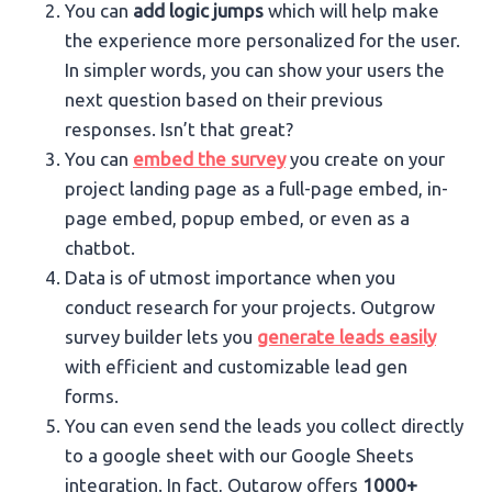
You can
add logic jumps
which will help make
the experience more personalized for the user.
In simpler words, you can show your users the
next question based on their previous
responses. Isn’t that great?
You can
embed the survey
you create on your
project landing page as a full-page embed, in-
page embed, popup embed, or even as a
chatbot.
Data is of utmost importance when you
conduct research for your projects. Outgrow
survey builder lets you
generate leads easily
with efficient and customizable lead gen
forms.
You can even send the leads you collect directly
to a google sheet with our Google Sheets
integration. In fact, Outgrow offers
1000+