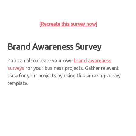
[Recreate this survey now]
Brand Awareness Survey
You can also create your own
brand awareness
surveys
for your business projects. Gather relevant
data for your projects by using this amazing survey
template.