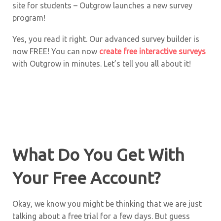
site for students – Outgrow launches a new survey
program!
Yes, you read it right. Our advanced survey builder is
now FREE! You can now
create free interactive surveys
with Outgrow in minutes. Let’s tell you all about it!
What Do You Get With
Your Free Account?
Okay, we know you might be thinking that we are just
talking about a free trial for a few days. But guess