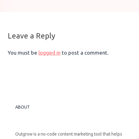
Leave a Reply
You must be
logged in
to post a comment.
ABOUT
Outgrow is a no-code content marketing tool that helps