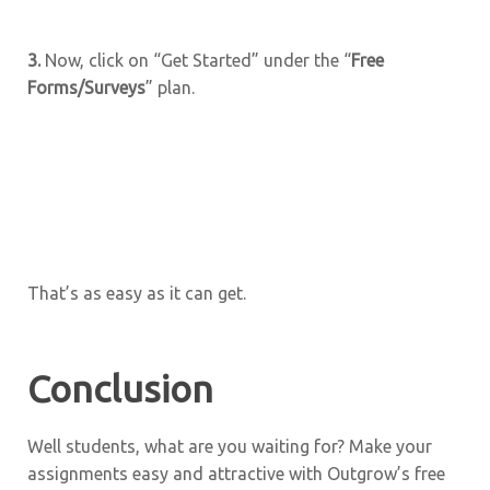
3.
Now, click on “Get Started” under the “
Free
Forms/Surveys
” plan.
That’s as easy as it can get.
Conclusion
Well students, what are you waiting for? Make your
assignments easy and attractive with Outgrow’s free