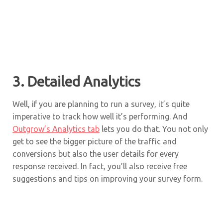
3. Detailed Analytics
Well, if you are planning to run a survey, it’s quite
imperative to track how well it’s performing. And
Outgrow’s Analytics tab
lets you do that. You not only
get to see the bigger picture of the traffic and
conversions but also the user details for every
response received. In fact, you’ll also receive free
suggestions and tips on improving your survey form.