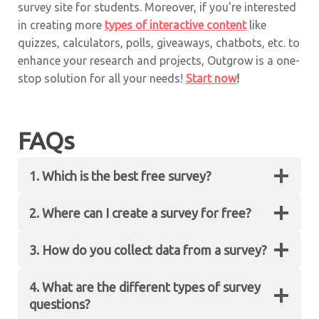
survey site for students. Moreover, if you’re interested
in creating more
types of interactive content
like
quizzes, calculators, polls, giveaways, chatbots, etc. to
enhance your research and projects, Outgrow is a one-
stop solution for all your needs!
Start now
!
FAQs
1. Which is the best free survey?
2. Where can I create a survey for free?
Outgrow’s no-code platform is the best site to
create free surveys.
3. How do you collect data from a survey?
You can create free surveys and forms on
Outgrow’s no-code interactive platform.
4. What are the different types of survey
Every response that a user gives is counted as
questions?
survey data. You can easily collect this data by