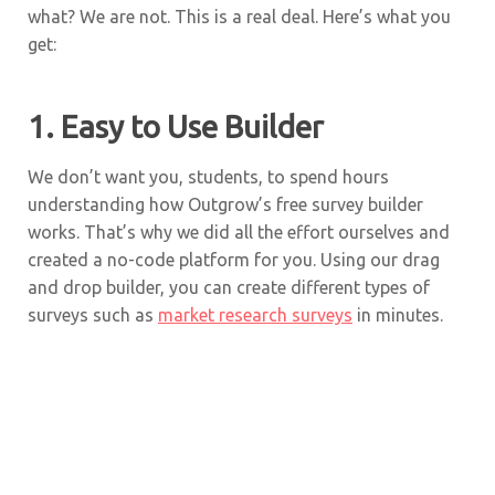
what? We are not. This is a real deal. Here’s what you
get:
1. Easy to Use Builder
We don’t want you, students, to spend hours
understanding how Outgrow’s free survey builder
works. That’s why we did all the effort ourselves and
created a no-code platform for you. Using our drag
and drop builder, you can create different types of
surveys such as
market research surveys
in minutes.