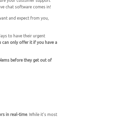
sure your customer support
live chat software comes in!
 want and expect from you,
ays to have their urgent
an only offer it if you have a
blems before they get out of
rs in real-time
. While it’s most