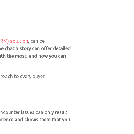
CRM) solution
, can be
e chat history can offer detailed
with the most, and how you can
oach to every buyer.
ncounter issues can only result
nfidence and shows them that you