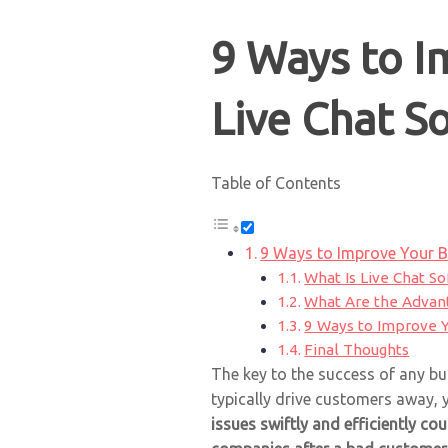
9 Ways to I
Live Chat S
Table of Contents
9 Ways to Improve Your B
What Is Live Chat S
What Are the Advant
9 Ways to Improve Y
Final Thoughts
The key to the success of any bu
typically drive customers away, yo
issues swiftly and efficiently co