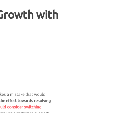
Growth with
akes a mistake that would
the effort towards resolving
uld consider switching