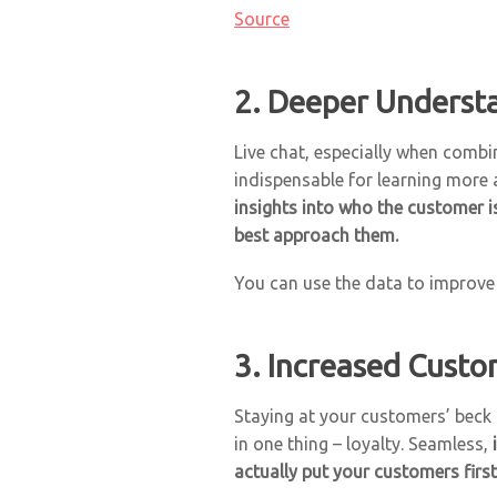
Source
2. Deeper Underst
Live chat, especially when comb
indispensable for learning more
insights into who the customer i
best approach them.
You can use the data to improv
3. Increased Custo
Staying at your customers’ beck 
in one thing – loyalty. Seamless,
actually put your customers first