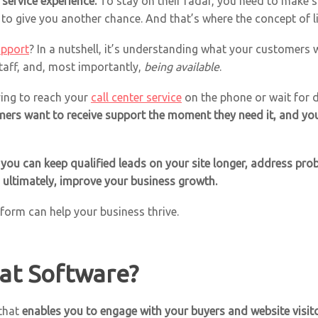
service experience.
To stay on their radar, you need to make 
g to give you another chance. And that’s where the concept of 
upport
? In a nutshell, it’s understanding what your customers
taff, and, most importantly,
being available
.
ing to reach your
call center service
on the phone or wait for d
ers want to receive support the moment they need it, and you c
 you can keep qualified leads on your site longer, address pro
, ultimately, improve your business growth.
atform can help your business thrive.
hat Software?
 that
enables you to engage with your buyers and website visito