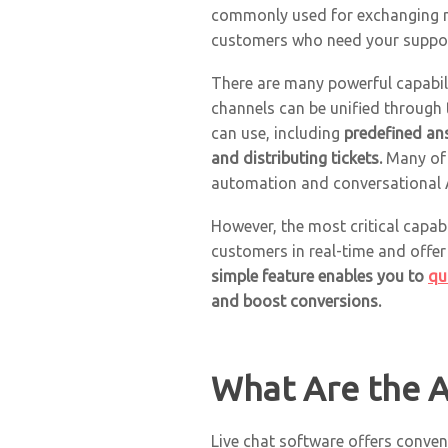
commonly used for exchanging me
customers who need your suppor
There are many powerful capabili
channels can be unified through 
can use, including
predefined an
and distributing tickets.
Many of
automation and conversational AI
However, the most critical capab
customers in real-time and offer
simple feature enables you to
qu
and boost conversions.
What Are the A
Live chat software offers conveni