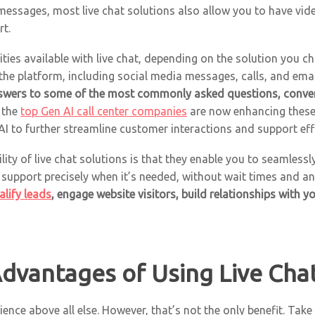
ssages, most live chat solutions also allow you to have vide
t.
ties available with live chat, depending on the solution you 
the platform, including social media messages, calls, and ema
swers to some of the most commonly asked questions, conve
 the
top Gen AI call center companies
are now enhancing these 
 to further streamline customer interactions and support eff
ility of live chat solutions is that they enable you to seamles
 support precisely when it’s needed, without wait times and 
alify leads
, engage website visitors, build relationships with 
dvantages of Using Live Cha
ence above all else. However, that’s not the only benefit. Tak