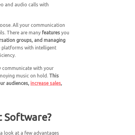
o and audio calls with
choose. All your communication
ils. There are many
features
you
rsation groups, and managing
platforms with intelligent
iciency.
sly communicate with your
annoying music on hold.
This
your audiences,
increase sales
,
t Software?
e a look at a few advantages