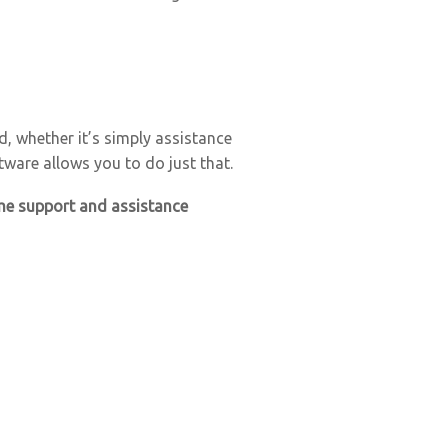
, whether it’s simply assistance
tware allows you to do just that.
time support and assistance