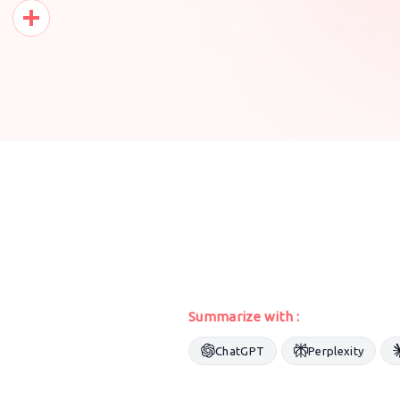
Pinterest
Share
Summarize with :
ChatGPT
Perplexity