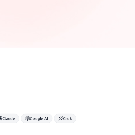
Claude
Google AI
Grok