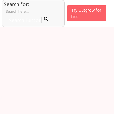
Search for:
Try Outgrow for
free
Search Button