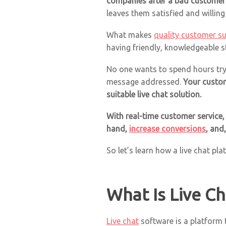
companies after a bad customer 
leaves them satisfied and willin
What makes
quality customer s
having friendly, knowledgeable s
No one wants to spend hours try
message addressed.
Your custom
suitable live chat solution.
With real-time customer service,
hand,
increase conversions
, and
So let’s learn how a live chat pl
What Is Live C
Live chat
software is a platform