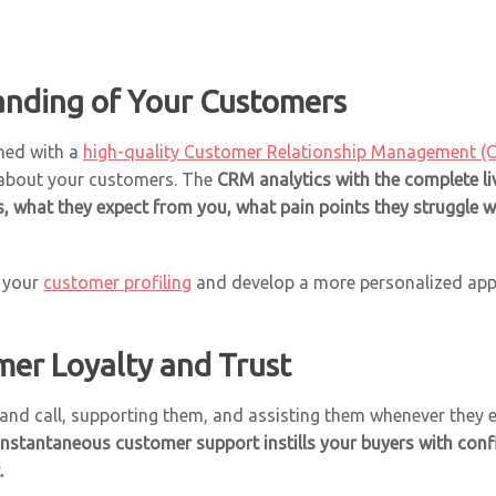
anding of Your Customers
ined with a
high-quality Customer Relationship Management (
 about your customers. The
CRM analytics with the complete liv
s, what they expect from you, what pain points they struggle 
e your
customer profiling
and develop a more personalized appr
mer Loyalty and Trust
and call, supporting them, and assisting them whenever they e
instantaneous customer support instills your buyers with co
.