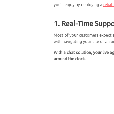
you’ll enjoy by deploying a
relia
1. Real-Time Suppo
Most of your customers expect
with navigating your site or an u
With a chat solution, your live 
around the clock.