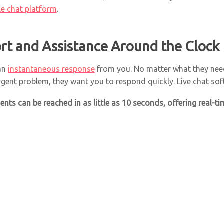
ble chat platform
.
rt and Assistance Around the Clock
 an
instantaneous response
from you. No matter what they need
rgent problem, they want you to respond quickly. Live chat sof
agents can
be reached in as little as 10 seconds
, offering real-