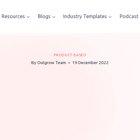
Resources
Blogs
Industry Templates
Podcast
PRODUCT BASED
By
Outgrow Team
19 December 2022