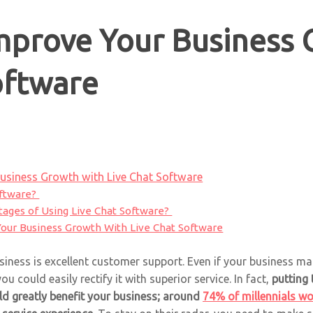
mprove Your Business 
oftware
usiness Growth with Live Chat Software
oftware?
ages of Using Live Chat Software?
our Business Growth With Live Chat Software
siness is excellent customer support. Even if your business m
u could easily rectify it with superior service. In fact,
putting 
uld greatly benefit your business; around
74% of millennials wo