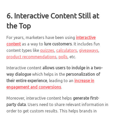
6. Interactive Content Still at
the Top
For years, marketers have been using
interactive
content
as a way to
lure customers
. It includes fun
content types like
quizzes
,
calculators
,
giveaways
,
product recommendations
,
polls
, etc.
Interactive content
allows users to indulge in a two-
way dialogue
which helps in the
personalization of
their entire experience
, leading to an
increase in
engagement and conversions
.
Moreover, interactive content helps
generate first-
party data
. Users need to share relevant information in
order to get custom results. This helps brands in