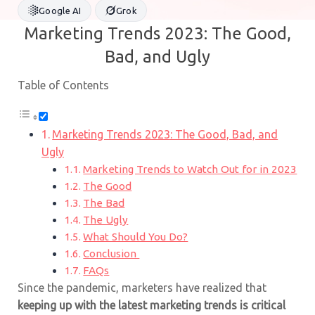
Google AI
Grok
Marketing Trends 2023: The Good,
Bad, and Ugly
Table of Contents
Marketing Trends 2023: The Good, Bad, and
Ugly
Marketing Trends to Watch Out for in 2023
The Good
The Bad
The Ugly
What Should You Do?
Conclusion
FAQs
Since the pandemic, marketers have realized that
keeping up with the latest marketing trends is critical