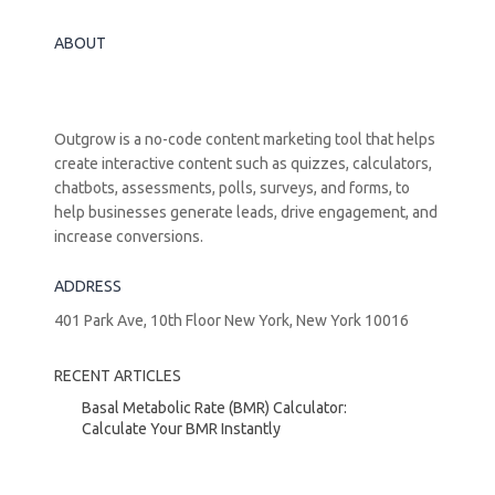
ABOUT
Outgrow is a no-code content marketing tool that helps
create interactive content such as quizzes, calculators,
chatbots, assessments, polls, surveys, and forms, to
help businesses generate leads, drive engagement, and
increase conversions.
ADDRESS
401 Park Ave, 10th Floor New York, New York 10016
RECENT ARTICLES
Basal Metabolic Rate (BMR) Calculator:
Calculate Your BMR Instantly