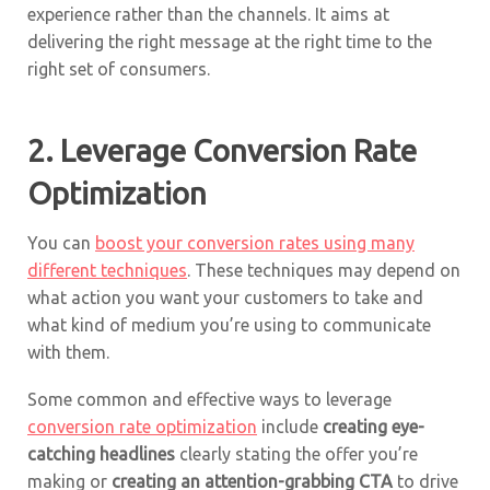
experience rather than the channels. It aims at
delivering the right message at the right time to the
right set of consumers.
2. Leverage Conversion Rate
Optimization
You can
boost your conversion rates using many
different techniques
. These techniques may depend on
what action you want your customers to take and
what kind of medium you’re using to communicate
with them.
Some common and effective ways to leverage
conversion rate optimization
include
creating eye-
catching headlines
clearly stating the offer you’re
making or
creating an attention-grabbing CTA
to drive