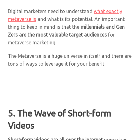
Digital marketers need to understand
what exactly
metaverse is
and what is its potential. An important
thing to keep in mind is that the
millennials and Gen
Zers are the most valuable target audiences
for
metaverse marketing.
The Metaverse is a huge universe in itself and there are
tons of ways to leverage it for your benefit.
5. The Wave of Short-form
Videos
Short-form videos are all over the internet
nowadays.