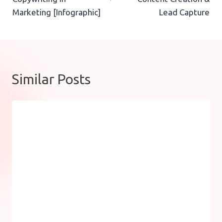
Marketing [Infographic]
Lead Capture
Similar Posts