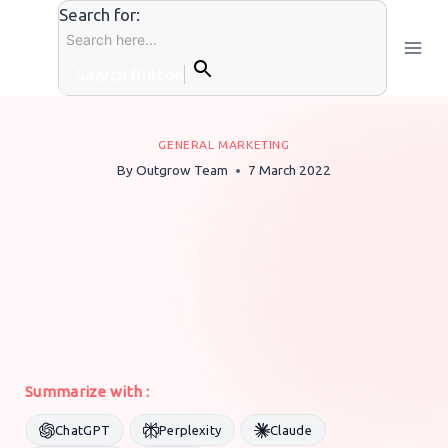
Skip
Search for:
to
content
Search Button
GENERAL MARKETING
By
Outgrow Team
7 March 2022
Summarize with :
ChatGPT
Perplexity
Claude