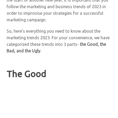
follow the marketing and business trends of 2023 in
order to improvise your strategies for a successful
marketing campaign.
So, here’s everything you need to know about the
marketing trends 2023. For your convenience, we have
categorized these trends into 3 parts-
the Good, the
Bad, and the Ugly
.
The Good