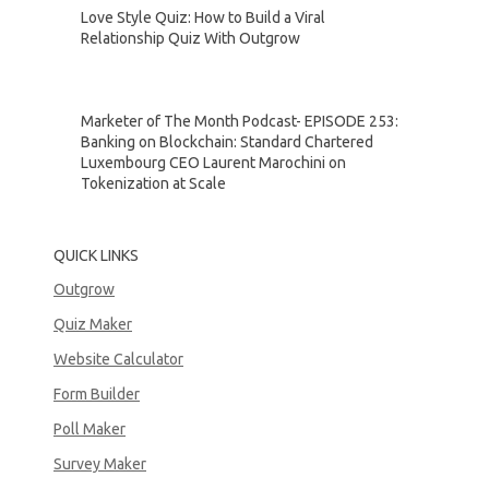
Love Style Quiz: How to Build a Viral
Relationship Quiz With Outgrow
Marketer of The Month Podcast- EPISODE 253:
Banking on Blockchain: Standard Chartered
Luxembourg CEO Laurent Marochini on
Tokenization at Scale
QUICK LINKS
Outgrow
Quiz Maker
Website Calculator
Form Builder
Poll Maker
Survey Maker