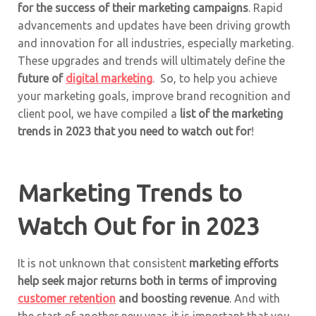
for the success of their marketing campaigns
. Rapid
advancements and updates have been driving growth
and innovation for all industries, especially marketing.
These upgrades and trends will ultimately define the
future of
digital marketing
. So, to help you achieve
your marketing goals, improve brand recognition and
client pool, we have compiled a
list of the marketing
trends in 2023 that you need to watch out for
!
Marketing Trends to
Watch Out for in 2023
It is not unknown that consistent
marketing efforts
help seek major returns both in terms of improving
customer retention
and boosting revenue
. And with
the start of another new year, it is important that you