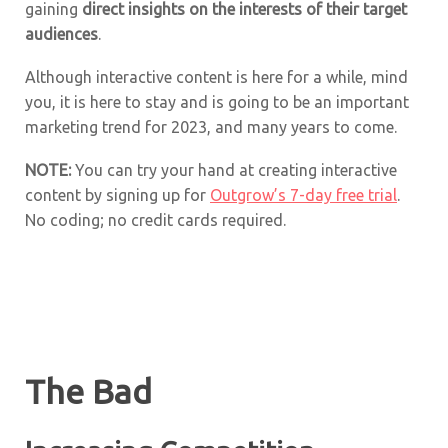
gaining
direct insights on the interests of their target
audiences
.
Although interactive content is here for a while, mind
you, it is here to stay and is going to be an important
marketing trend for 2023, and many years to come.
NOTE:
You can try your hand at creating interactive
content by signing up for
Outgrow’s 7-day free trial
.
No coding; no credit cards required.
The Bad