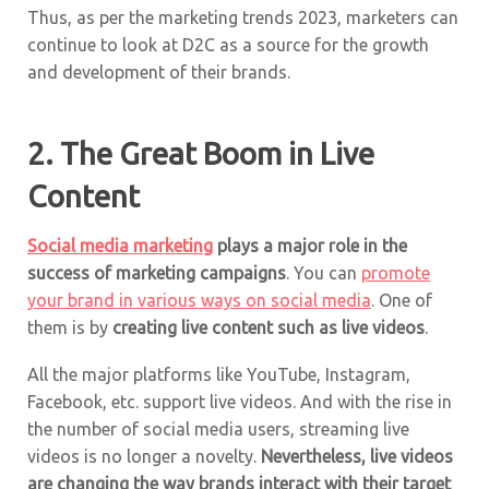
Thus, as per the marketing trends 2023, marketers can
continue to look at D2C as a source for the growth
and development of their brands.
2. The Great Boom in Live
Content
Social media marketing
plays a major role in the
success of marketing campaigns
. You can
promote
your brand in various ways on social media
. One of
them is by
creating live content such as live videos
.
All the major platforms like YouTube, Instagram,
Facebook, etc. support live videos. And with the rise in
the number of social media users, streaming live
videos is no longer a novelty.
Nevertheless, live videos
are changing the way brands interact with their target