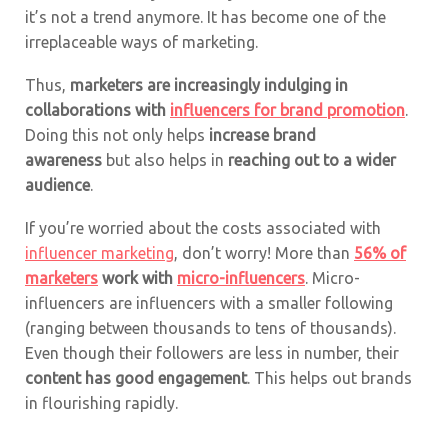
it’s not a trend anymore. It has become one of the
irreplaceable ways of marketing.
Thus,
marketers are increasingly indulging in
collaborations with
influencers for brand promotion
.
Doing this not only helps
increase brand
awareness
but also helps in
reaching out to a wider
audience
.
If you’re worried about the costs associated with
influencer marketing
, don’t worry! More than
56% of
marketers
work with
micro-influencers
. Micro-
influencers are influencers with a smaller following
(ranging between thousands to tens of thousands).
Even though their followers are less in number, their
content has good engagement
. This helps out brands
in flourishing rapidly.