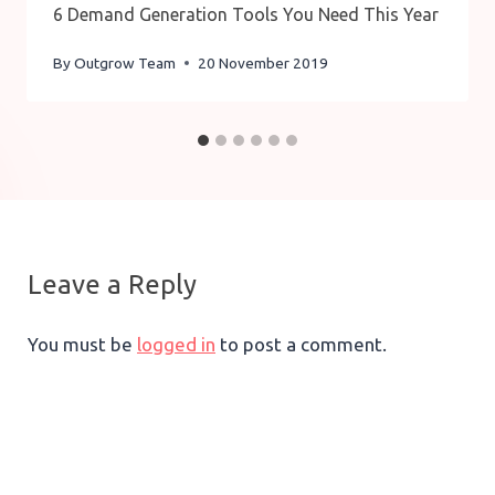
6 Demand Generation Tools You Need This Year
By
Outgrow Team
20 November 2019
Leave a Reply
You must be
logged in
to post a comment.