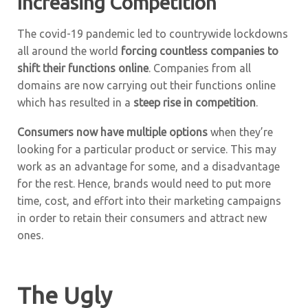
Increasing Competition
The covid-19 pandemic led to countrywide lockdowns
all around the world
forcing countless companies to
shift their functions online
. Companies from all
domains are now carrying out their functions online
which has resulted in a
steep rise in competition
.
Consumers now have multiple options
when they’re
looking for a particular product or service. This may
work as an advantage for some, and a disadvantage
for the rest. Hence, brands would need to put more
time, cost, and effort into their marketing campaigns
in order to retain their consumers and attract new
ones.
The Ugly