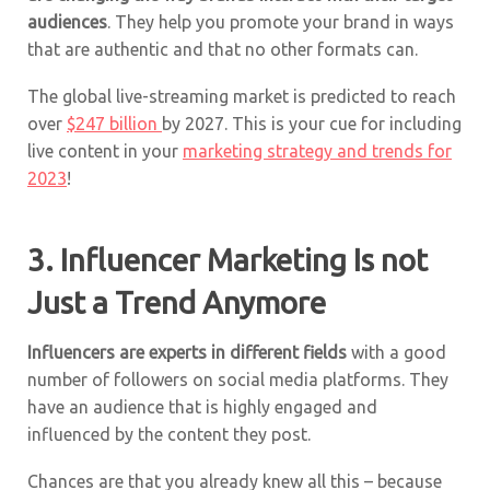
audiences
. They help you promote your brand in ways
that are authentic and that no other formats can.
The global live-streaming market is predicted to reach
over
$247 billion
by 2027.
This is your cue for including
live content in your
marketing strategy and trends for
2023
!
3. Influencer Marketing Is not
Just a Trend Anymore
Influencers are experts in different fields
with a good
number of followers on social media platforms. They
have an audience that is highly engaged and
influenced by the content they post.
Chances are that you already knew all this – because