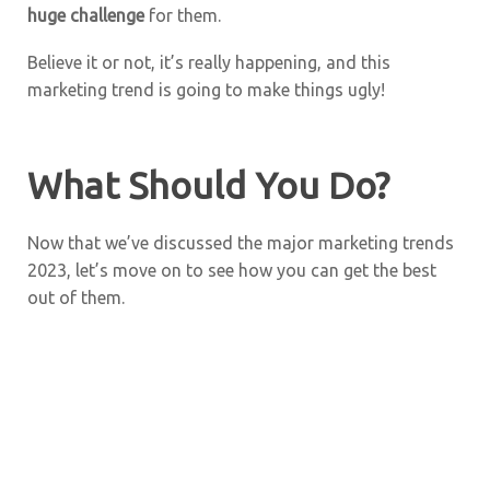
huge challenge
for them.
Believe it or not, it’s really happening, and this
marketing trend is going to make things ugly!
What Should You Do?
Now that we’ve discussed the major marketing trends
2023, let’s move on to see how you can get the best
out of them.