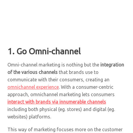
1. Go Omni-channel
Omni-channel marketing is nothing but the
integration
of the various channels
that brands use to
communicate with their consumers, creating an
omnichannel experience
. With a consumer-centric
approach, omnichannel marketing lets consumers
interact with brands via innumerable channels
including both physical (eg. stores) and digital (eg.
websites) platforms.
This way of marketing focuses more on the customer