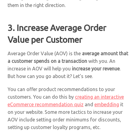
them in the right direction.
3. Increase Average Order
Value per Customer
Average Order Value (AOV) is the
average amount that
a customer spends on a transaction
with you. An
increase in AOV will help you
increase your revenue
.
But how can you go about it? Let’s see.
You can offer product recommendations to your
customers. You can do this by
creating an interactive
eCommerce recommendation quiz
and
embedding
it
on your website. Some more tactics to increase your
AOV include setting order minimums for discounts,
setting up customer loyalty programs, etc.