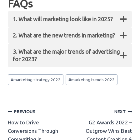
FAQs
1. What will marketing look like in 2025?
2. What are the new trends in marketing?
Customer Lifetime Value will be the most
important performance indicator in 2025.
3. What are the major trends of advertising
Although customer retention and lead
Some new trends in marketing include providing
for 2023?
generation hold a lot of value at present, they will
authentic content, utilizing chatbots and voice
drop down by 2025.
search, leveraging social media marketing, etc.
Post
The major trends for advertising for 2023
#
marketing strategy 2022
#
marketing trends 2022
Tags:
include metaverse marketing, social media and
content marketing
including live content and
short-form videos, etc.
Post
PREVIOUS
NEXT
How to Drive
G2 Awards 2022 –
navigation
Conversions Through
Outgrow Wins Best
Copywriting in
Content Creation &