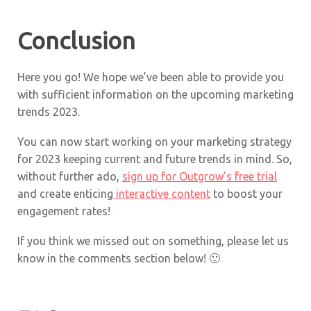
Conclusion
Here you go! We hope we’ve been able to provide you
with sufficient information on the upcoming marketing
trends 2023.
You can now start working on your marketing strategy
for 2023 keeping current and future trends in mind. So,
without further ado,
sign up for Outgrow’s free trial
and create enticing
interactive content
to boost your
engagement rates!
If you think we missed out on something, please let us
know in the comments section below! 🙂