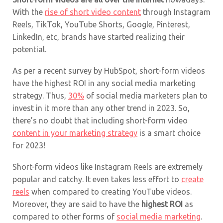
With the
rise of short video content
through Instagram
Reels, TikTok, YouTube Shorts, Google, Pinterest,
LinkedIn, etc, brands have started realizing their
potential.
As per a recent survey by HubSpot, short-form videos
have the highest ROI in any social media marketing
strategy. Thus,
30%
of social media marketers plan to
invest in it more than any other trend in 2023. So,
there’s no doubt that including short-form video
content in your marketing strategy
is a smart choice
for 2023!
Short-form videos like Instagram Reels are extremely
popular and catchy. It even takes less effort to
create
reels
when compared to creating YouTube videos.
Moreover, they are said to have the
highest ROI
as
compared to other forms of
social media marketing
.