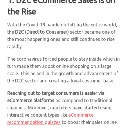
1. D2C eCommerce Sales Is on
the Rise
With the Covid-19 pandemic hitting the entire world,
the
D2C (Direct to Consumer)
sector became one of
the most happening ones and still continues to rise
rapidly.
The coronavirus forced people to stay inside which in
turn made them adopt online shopping on a large
scale. This helped in the growth and advancement of
the D2C sector and creating a loyal customer base.
Reaching out to target consumers is easier via
eCommerce platforms
as compared to traditional
channels. Moreover, marketers have started using
interactive content types like
eCommerce
recommendation quizzes
to boost their sales online.