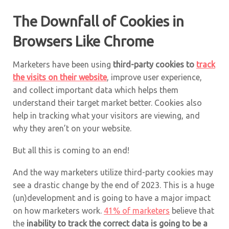
The Downfall of Cookies in
Browsers Like Chrome
Marketers have been using
third-party cookies to
track
the visits on their website
, improve user experience,
and collect important data which helps them
understand their target market better. Cookies also
help in tracking what your visitors are viewing, and
why they aren’t on your website.
But all this is coming to an end!
And the way marketers utilize third-party cookies may
see a drastic change by the end of 2023. This is a huge
(un)development and is going to have a major impact
on how marketers work.
41% of marketers
believe that
the
inability to track the correct data is going to be a