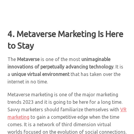
4. Metaverse Marketing Is Here
to Stay
The
Metaverse
is one of the most
unimaginable
innovations of perpetually advancing technology
. It is
a
unique virtual environment
that has taken over the
internet in no time.
Metaverse marketing is one of the major marketing
trends 2023 and it is going to be here for a long time.
Savvy marketers should familiarize themselves with
VR
marketing
to gain a competitive edge when the time
comes. It is a network of third dimension virtual
worlds focused on the evolution of social connections.