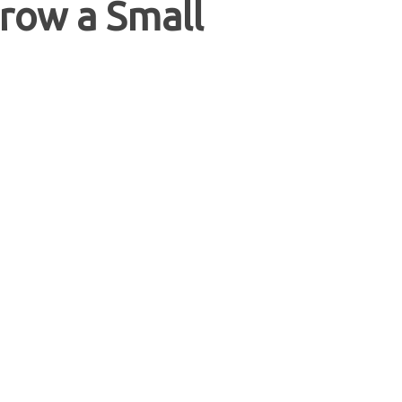
row a Small