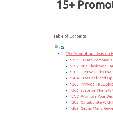
15+ Promot
Table of Contents
15+ Promotion Ideas on 
1. Create Personal
2. Run Flash Sale C
3. Hit the Bull’s Ey
4. Cross-sell and O
5. Provide FREE Shi
6. Surprise Them Wi
7. Promote Your Bes
8. Collaborate With 
9. Get as Many Revi