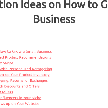
ion Ideas on How to G
Business
How to Grow a Small Business
ized Product Recommendations
ampaigns
e With Personalized Retargeting
pen-up Your Product Inventory
pping, Returns, or Exchanges
th Discounts and Offers
tsellers
Influencers in Your Niche
ews up on Your Website