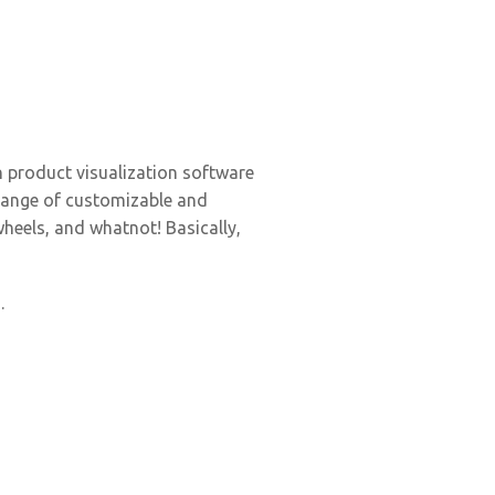
 product visualization software
 range of customizable and
wheels, and whatnot! Basically,
.