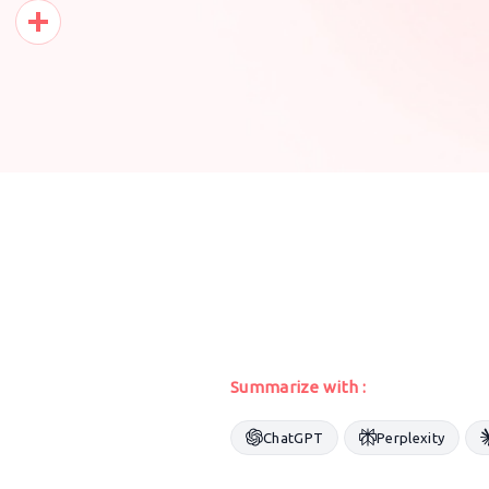
Pinterest
Share
Summarize with :
ChatGPT
Perplexity