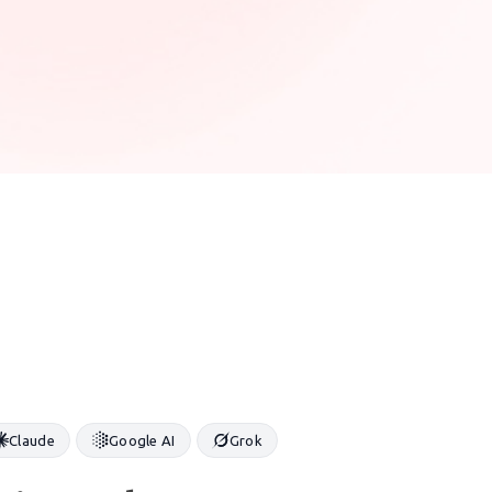
Claude
Google AI
Grok