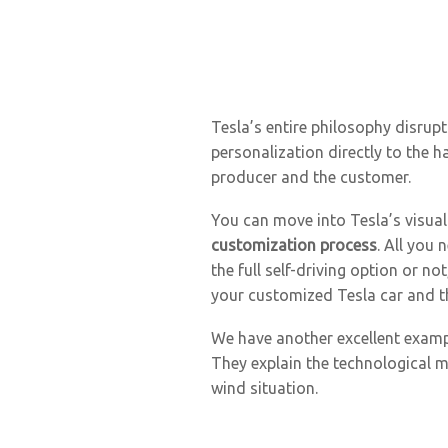
Tesla’s entire philosophy disrup
personalization directly to the 
producer and the customer.
You can move into Tesla’s visua
customization process
. All you
the full self-driving option or n
your customized Tesla car and th
We have another excellent exam
They explain the technological m
wind situation.