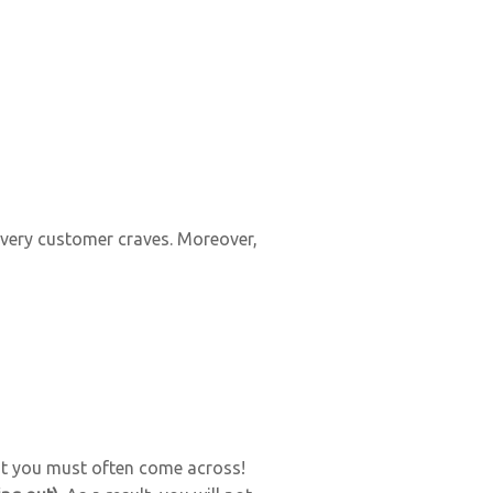
every customer craves. Moreover,
t you must often come across!