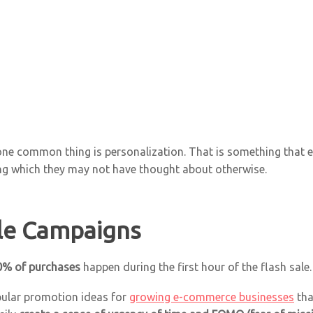
 one common thing is personalization. That is something that 
g which they may not have thought about otherwise.
ale Campaigns
0% of purchases
happen during the first hour of the flash sale.
pular promotion ideas for
growing e-commerce businesses
tha