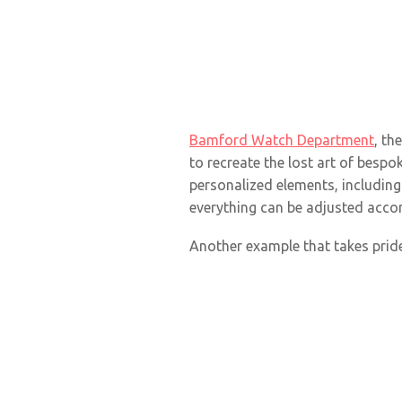
Bamford Watch Department
, th
to recreate the lost art of bes
personalized elements, including 
everything can be adjusted accor
Another example that takes pride