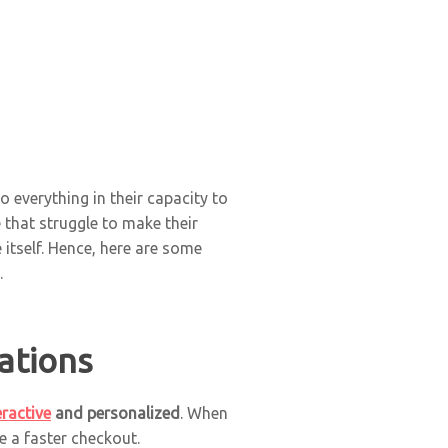
 everything in their capacity to
that struggle to make their
itself. Hence, here are some
.
ations
eractive
and personalized
. When
e a faster checkout.