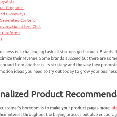
oyalists
rral Programs
 and Giveaways
r-Generated Content
nversational Live Chat
le Platforms
ls
siness is a challenging task all startups go through. Brands do
ximize their revenue. Some brands succeed but there are some 
e brand from another is its strategy and the way they promote 
motion ideas you need to try out today to grow your business
onalized Product Recommend
r customer’s boredom is to
make your product pages more
int
their interest throughout the buying process but also encourag