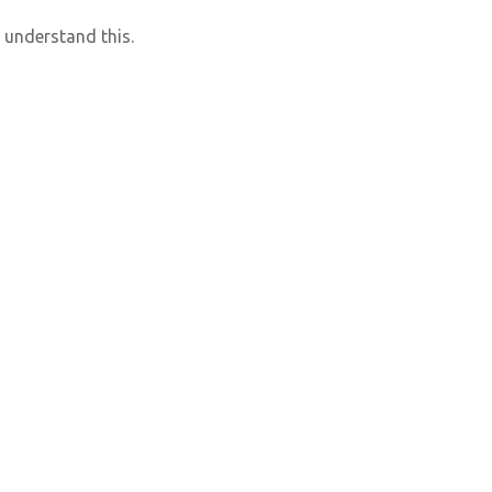
 understand this.