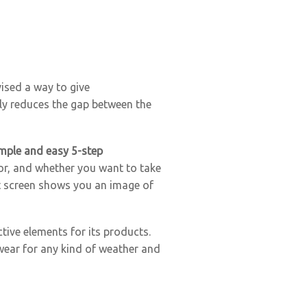
vised a way to give
lly reduces the gap between the
mple and easy 5-step
rior, and whether you want to take
ast screen shows you an image of
tive elements for its products.
 wear for any kind of weather and