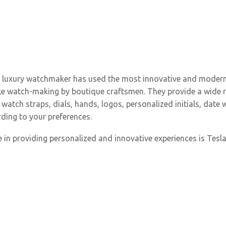
e luxury watchmaker has used the most innovative and modern
poke watch-making by boutique craftsmen. They provide a wide
watch straps, dials, hands, logos, personalized initials, date 
ding to your preferences.
 in providing personalized and innovative experiences is Tesla