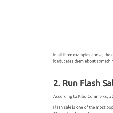
In all three examples above, the
it educates them about somethin
2. Run Flash S
According to Kibo Commerce,
5
Flash sale is one of the most po