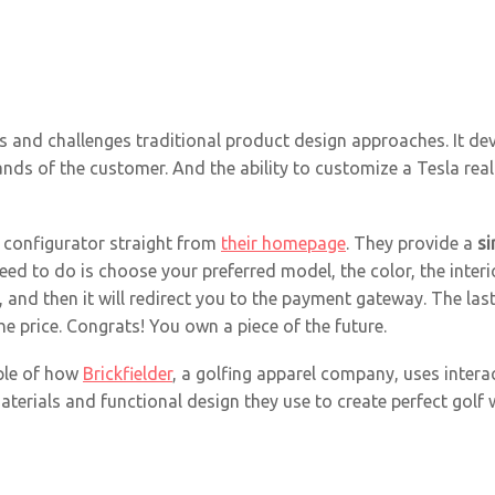
ts and challenges traditional product design approaches. It de
hands of the customer. And the ability to customize a Tesla rea
l configurator straight from
their homepage
. They provide a
si
 need to do is choose your preferred model, the color, the inte
ot, and then it will redirect you to the payment gateway. The l
e price. Congrats! You own a piece of the future.
ple of how
Brickfielder
, a golfing apparel company, uses interac
aterials and functional design they use to create perfect golf