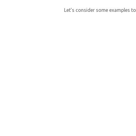
Let’s consider some examples to