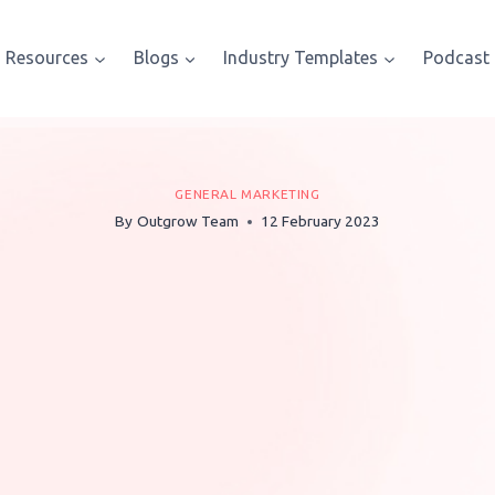
Resources
Blogs
Industry Templates
Podcast
GENERAL MARKETING
By
Outgrow Team
12 February 2023