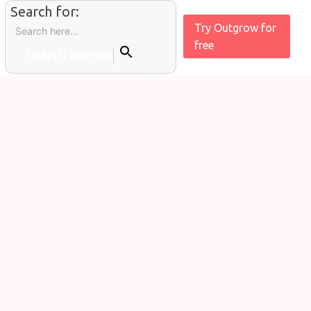
Search for:
Try Outgrow for
free
Search Button