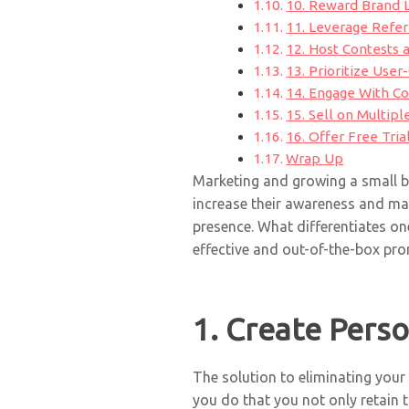
10. Reward Brand L
11. Leverage Refe
12. Host Contests
13. Prioritize Use
14. Engage With Co
15. Sell on Multip
16. Offer Free Tria
Wrap Up
Marketing and growing a small bu
increase their awareness and ma
presence. What differentiates on
effective and out-of-the-box pro
1. Create Pers
The solution to eliminating you
you do that you not only retain 